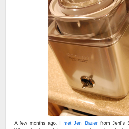
A few months ago, I
met Jeni Bauer
from Jeni’s 