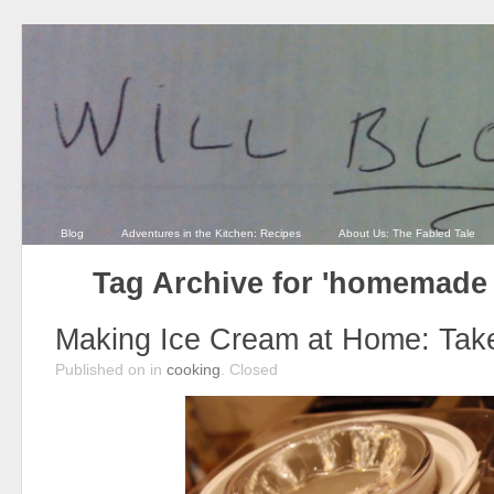
Blog
Adventures in the Kitchen: Recipes
About Us: The Fabled Tale
Tag Archive for 'homemade 
Making Ice Cream at Home: Take
Published on
in
cooking
.
Closed