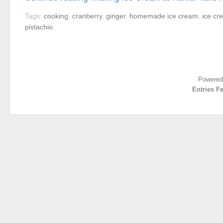
Tags:
cooking
,
cranberry
,
ginger
,
homemade ice cream
,
ice cr
pistachio
.
Powered
Entries F