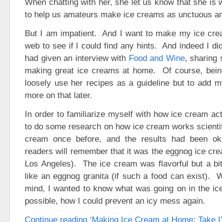
When chatting with her, she let us know that she is
to help us amateurs make ice creams as unctuous a
But I am impatient. And I want to make my ice cr
web to see if I could find any hints. And indeed I did
had given an interview with
Food and Wine
, sharing
making great ice creams at home. Of course, being
loosely use her recipes as a guideline but to add my
more on that later.
In order to familiarize myself with how ice cream ac
to do some research on how ice cream works scientif
cream once before, and the results had been o
readers will remember that it was the eggnog ice cre
Los Angeles). The ice cream was flavorful but a bi
like an eggnog granita (if such a food can exist). W
mind, I wanted to know what was going on in the ic
possible, how I could prevent an icy mess again.
Continue reading ‘Making Ice Cream at Home: Take I