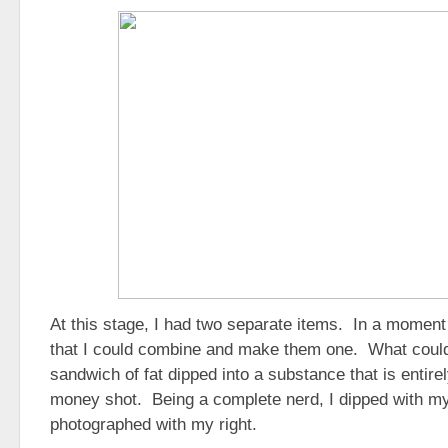
At this stage, I had two separate items. In a moment o
that I could combine and make them one. What could
sandwich of fat dipped into a substance that is entirel
money shot. Being a complete nerd, I dipped with my
photographed with my right.