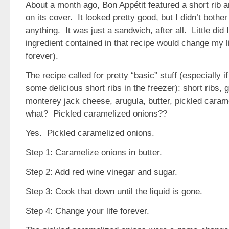
About a month ago, Bon Appétit featured a short rib 
on its cover. It looked pretty good, but I didn’t bother
anything. It was just a sandwich, after all. Little did 
ingredient contained in that recipe would change my li
forever).
The recipe called for pretty “basic” stuff (especially 
some delicious short ribs in the freezer): short ribs, 
monterey jack cheese, arugula, butter, pickled car
what? Pickled caramelized onions??
Yes. Pickled caramelized onions.
Step 1: Caramelize onions in butter.
Step 2: Add red wine vinegar and sugar.
Step 3: Cook that down until the liquid is gone.
Step 4: Change your life forever.