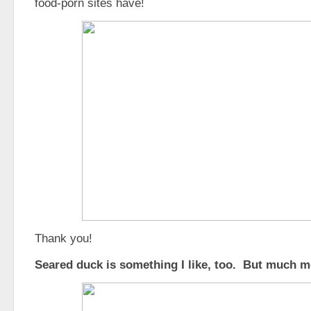
food-porn sites have!
Thank you!
Seared duck is something I like, too. But much mo