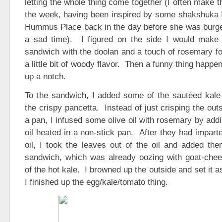
letting the whole thing come together (I often make th
the week, having been inspired by some shakshuka I
Hummus Place back in the day before she was burger
a sad time). I figured on the side I would make a 
sandwich with the doolan and a touch of rosemary fo
a little bit of woody flavor. Then a funny thing happen
up a notch.
To the sandwich, I added some of the sautéed kale
the crispy pancetta. Instead of just crisping the out
a pan, I infused some olive oil with rosemary by add
oil heated in a non-stick pan. After they had impart
oil, I took the leaves out of the oil and added the
sandwich, which was already oozing with goat-ch
of the hot kale. I browned up the outside and set it a
I finished up the egg/kale/tomato thing.