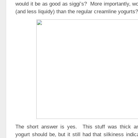
would it be as good as siggi’s? More importantly, w
(and less liquidy) than the regular creamline yogurts?
The short answer is yes. This stuff was thick a
yogurt should be, but it still had that silkiness indi