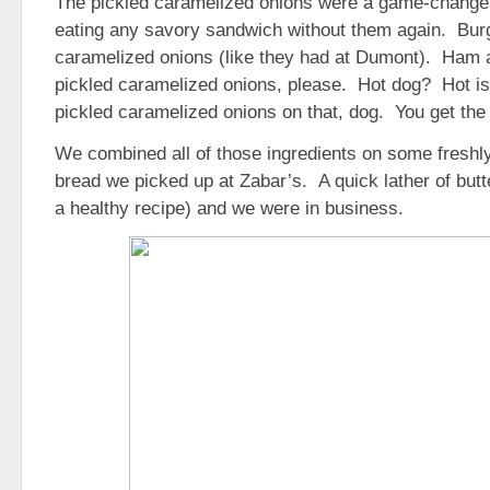
The pickled caramelized onions were a game-changer
eating any savory sandwich without them again. Bur
caramelized onions (like they had at Dumont). Ha
pickled caramelized onions, please. Hot dog? Hot is
pickled caramelized onions on that, dog. You get the 
We combined all of those ingredients on some freshly
bread we picked up at Zabar’s. A quick lather of butt
a healthy recipe) and we were in business.