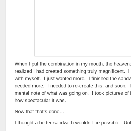
When I put the combination in my mouth, the heaven
realized I had created something truly magnificent. I
with myself. I just wanted more. I finished the sand
needed more. I needed to re-create this, and soon. 
mental note of what was going on. I took pictures of 
how spectacular it was.
Now that that’s done…
I thought a better sandwich wouldn’t be possible. Unti