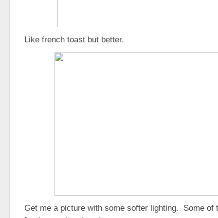
Like french toast but better.
Get me a picture with some softer lighting. Some of tha