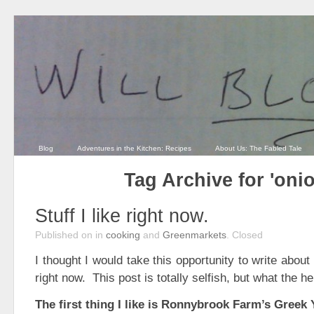
Blog
Adventures in the Kitchen: Recipes
About Us: The Fabled Tale
Tag Archive for 'oni
Stuff I like right now.
Published on
in
cooking
and
Greenmarkets
.
Closed
I thought I would take this opportunity to write about 
right now. This post is totally selfish, but what the hel
The first thing I like is Ronnybrook Farm’s Greek 