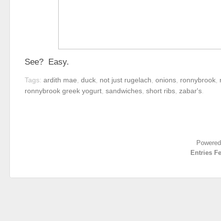
See? Easy.
Tags:
ardith mae
,
duck
,
not just rugelach
,
onions
,
ronnybrook
,
ronnybrook greek yogurt
,
sandwiches
,
short ribs
,
zabar's
.
Powered
Entries F