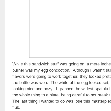
While this sandwich stuff was going on, a mere inche
burner was my egg concoction. Although I wasn’t sur
flavors were going to work together, they looked pretty
the battle was won. The white of the egg looked set,
looking nice and oozy. I grabbed the widest spatula 
the whole thing to a plate, being careful to not break
The last thing I wanted to do was lose this masterpie
flub.