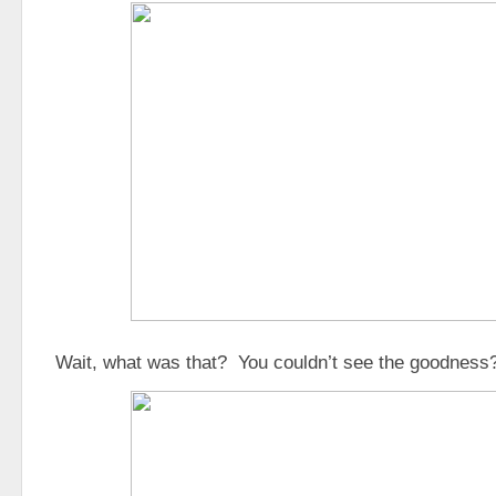
Wait, what was that? You couldn’t see the goodnes