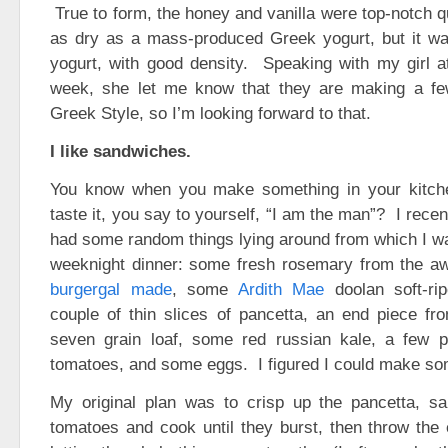
True to form, the honey and vanilla were top-notch qu
as dry as a mass-produced Greek yogurt, but it was
yogurt, with good density. Speaking with my girl a
week, she let me know that they are making a few
Greek Style, so I’m looking forward to that.
I like sandwiches.
You know when you make something in your kitche
taste it, you say to yourself, “I am the man”? I recen
had some random things lying around from which I wa
weeknight dinner: some fresh rosemary from the
burgergal made
, some
Ardith Mae
doolan soft-ri
couple of thin slices of pancetta, an end piece f
seven grain loaf, some red russian kale, a few pa
tomatoes, and some eggs. I figured I could make so
My original plan was to crisp up the pancetta, sa
tomatoes and cook until they burst, then throw the