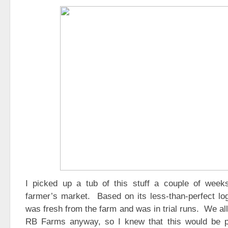
I picked up a tub of this stuff a couple of wee
farmer’s market. Based on its less-than-perfect log
was fresh from the farm and was in trial runs. We all
RB Farms anyway, so I knew that this would be p