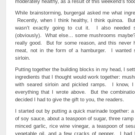
moderately healthy, as a result of this weekend’s food
While brainstorming, burgergal asked me what ingre
Recently, when I think healthy, I think quinoa. But
wasn’t exactly going to cut it. I also needed
(obviously). What else… some mushrooms maybe?
really good. But for some reason, and this never 
meat, not in the form of a hamburger. I wanted 
sirloin.
Putting together the building blocks in my head, I se
ingredients that I thought would work together: mu
with seared sirloin and pickled ramps. I know, I k
everything that I wrote above. But the combinatio
decided I had to give the gift to you, the readers.
I started out by putting a quick marinade together: 
of soy sauce, about a teaspoon of sugar, three ramp l
minced garlic, rice wine vinegar, a teaspoon of ses
vegetable oil, and a few cracks of pepper. I had 