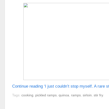
Continue reading ‘I just couldn’t stop myself. A rare s
Tags:
cooking
,
pickled ramps
,
quinoa
,
ramps
,
sirloin
,
stir fry
.