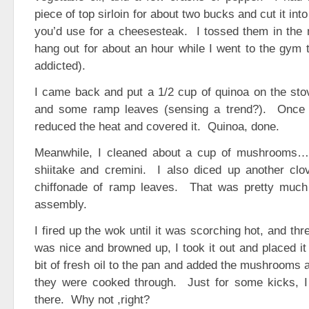
piece of top sirloin for about two bucks and cut it int
you’d use for a cheesesteak. I tossed them in the 
hang out for about an hour while I went to the gym 
addicted).
I came back and put a 1/2 cup of quinoa on the sto
and some ramp leaves (sensing a trend?). Once i
reduced the heat and covered it. Quinoa, done.
Meanwhile, I cleaned about a cup of mushrooms… 
shiitake and cremini. I also diced up another clov
chiffonade of ramp leaves. That was pretty much 
assembly.
I fired up the wok until it was scorching hot, and thr
was nice and browned up, I took it out and placed it 
bit of fresh oil to the pan and added the mushrooms 
they were cooked through. Just for some kicks, I t
there. Why not ,right?