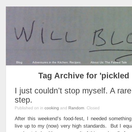
Blog
Adventures in the Kitchen: Recipes
About Us: The Fabled Tale
Tag Archive for 'pickled
I just couldn’t stop myself. A rar
step.
Published on
in
cooking
and
Random
.
Closed
After this weekend’s food-fest, I needed something
live up to my (now) very high standards. But I equ