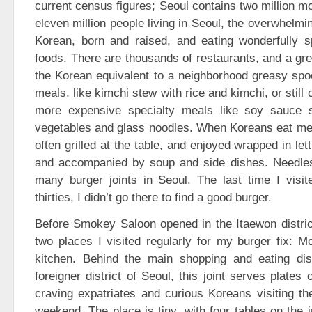
current census figures; Seoul contains two million m
eleven million people living in Seoul, the overwhelmi
Korean, born and raised, and eating wonderfully spic
foods. There are thousands of restaurants, and a gr
the Korean equivalent to a neighborhood greasy spoon
meals, like kimchi stew with rice and kimchi, or still 
more expensive specialty meals like soy sauce 
vegetables and glass noodles. When Koreans eat meat
often grilled at the table, and enjoyed wrapped in l
and accompanied by soup and side dishes. Needless
many burger joints in Seoul. The last time I visit
thirties, I didn’t go there to find a good burger.
Before Smokey Saloon opened in the Itaewon distric
two places I visited regularly for my burger fix:
kitchen. Behind the main shopping and eating distr
foreigner district of Seoul, this joint serves plates 
craving expatriates and curious Koreans visiting t
weekend. The place is tiny, with four tables on the 