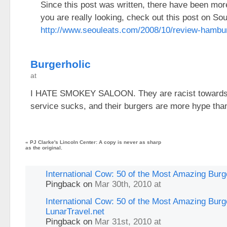
Since this post was written, there have been more
you are really looking, check out this post on Sou
http://www.seouleats.com/2008/10/review-hambur
Burgerholic
at
I HATE SMOKEY SALOON. They are racist towards b
service sucks, and their burgers are more hype than
«
PJ Clarke's Lincoln Center: A copy is never as sharp
as the original.
International Cow: 50 of the Most Amazing Burge
Pingback
on
Mar 30th, 2010 at
International Cow: 50 of the Most Amazing Burge
LunarTravel.net
Pingback
on
Mar 31st, 2010 at