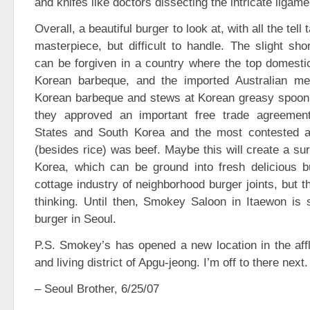
and knifes like doctors dissecting the intricate liga
Overall, a beautiful burger to look at, with all the tell
masterpiece, but difficult to handle. The slight sh
can be forgiven in a country where the top domesti
Korean barbeque, and the imported Australian me
Korean barbeque and stews at Korean greasy spoon 
they approved an important free trade agreemen
States and South Korea and the most contested a
(besides rice) was beef. Maybe this will create a sur
Korea, which can be ground into fresh delicious bu
cottage industry of neighborhood burger joints, but t
thinking. Until then, Smokey Saloon in Itaewon is st
burger in Seoul.
P.S. Smokey’s has opened a new location in the affl
and living district of Apgu-jeong. I’m off to there next.
– Seoul Brother, 6/25/07