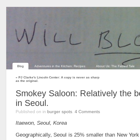
Blog
Adventures in the Kitchen: Recipes
About Us: The Fabled Tale
«
PJ Clarke's Lincoln Center: A copy is never as sharp
as the original.
Smokey Saloon: Relatively the b
in Seoul.
Published on
in
burger spots
.
4
Comments
Itaewon, Seoul, Korea
Geographically, Seoul is 25% smaller than New York 