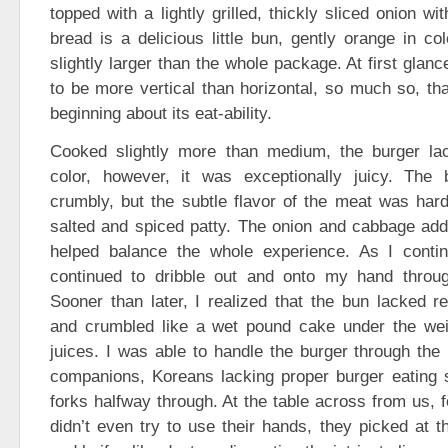
topped with a lightly grilled, thickly sliced onion w
bread is a delicious little bun, gently orange in co
slightly larger than the whole package. At first glan
to be more vertical than horizontal, so much so, tha
beginning about its eat-ability.
Cooked slightly more than medium, the burger la
color, however, it was exceptionally juicy. The 
crumbly, but the subtle flavor of the meat was hard 
salted and spiced patty. The onion and cabbage add
helped balance the whole experience. As I contin
continued to dribble out and onto my hand throu
Sooner than later, I realized that the bun lacked re
and crumbled like a wet pound cake under the wei
juices. I was able to handle the burger through the 
companions, Koreans lacking proper burger eating sk
forks halfway through. At the table across from us, f
didn’t even try to use their hands, they picked at t