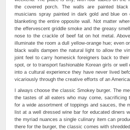
the covered porch. The walls are painted black
musicians spray painted in dark gold and blue on 
blanketing the entire opposite wall. Not matter wher
the effervescent griddle smoke and the greasy smell 
nose to the crackle of beef fat on hot metal. Abov
illuminate the room a dull yellow-orange hue; even on
black walls dampen the natural light to allow the v
joint feel to carry homesick foreigners back to thei
spot, or to transport fashionable Korean girls or we
into a cultural experience they have never lived befo
vicariously through the creative efforts of an America
I always choose the classic Smokey burger. The men
the tastes of all eaters who may come, sacrificing t
for a wide assortment of toppings and sauces, the 
list at a well dressed wine bar for educated diners 
the myriad nuances a single culinary item can produ
there for the burger, the classic comes with shredde