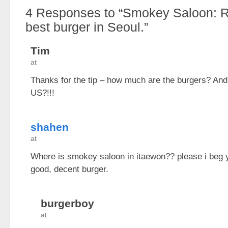
4
Responses to “Smokey Saloon: Re
best burger in Seoul.”
Tim
at
Thanks for the tip – how much are the burgers? And 
US?!!!
shahen
at
Where is smokey saloon in itaewon?? please i beg 
good, decent burger.
burgerboy
at