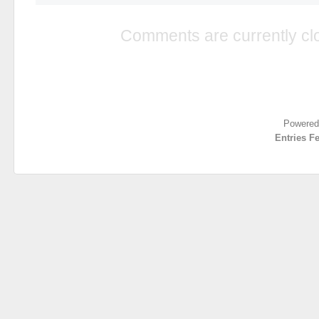
Comments are currently cl
Powered
Entries F