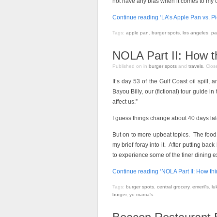
not have any bias when it comes to my cri
Continue reading ‘LA’s Apple Pan vs. Pi
Tags:
apple pan
,
burger spots
,
los angeles
,
pa
NOLA Part II: How t
Published on
in
burger spots
and
travels
.
Clos
It’s day 53 of the Gulf Coast oil spill,
Bayou Billy, our (fictional) tour guide in
affect us.”
I guess things change about 40 days lat
But on to more upbeat topics. The food
my brief foray into it. After putting ba
to experience some of the finer dining e
Continue reading ‘NOLA Part II: How th
Tags:
burger spots
,
central grocery
,
emeril's
,
lu
burger
,
yo mama's
.