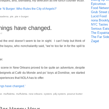
tiques, and, ultimately, my selection as the lunch counter victor.
Epicurious
Food Networ
e ‘N Burger: Who Rules the City of Angels?’
Grub Street 
Lucid Food
sadena
,
pie
,
pie n burger
.
nona Brookl
NYC Tastes
hings have changed.
Serious Eat
The Expatria
ed
The Far Side
 and the end doesn’t seem to be in sight. I can’t help but think of
Zagat
 the bayou, who nonchalantly said, “we’re too far in for the spill to
er.
 scene in New Orleans proved to be quite an adventure, despite
ck beignets at Café du Monde and po’ boys at Domilise, we started
xperiences that NOLA has to offer.
ings have changed.’
ke
,
muffaletta
,
muffuletta
,
new orleans
,
oysters
,
p&j oysters
,
peanut butter