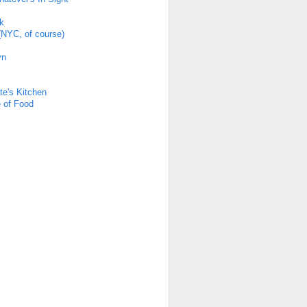
k
(NYC, of course)
yn
s
te's Kitchen
 of Food