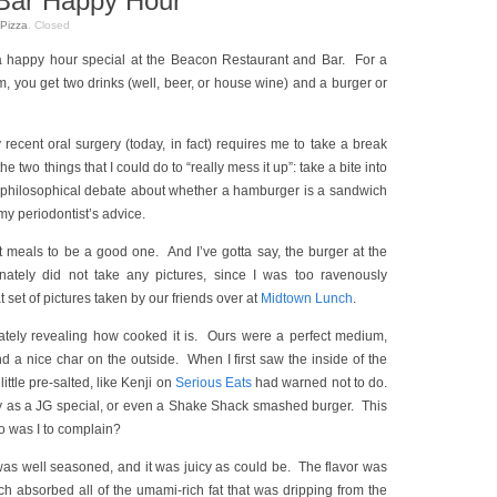
Bar Happy Hour
Pizza
.
Closed
a happy hour special at the Beacon Restaurant and Bar. For a
, you get two drinks (well, beer, or house wine) and a burger or
ecent oral surgery (today, in fact) requires me to take a break
 the two things that I could do to “really mess it up”: take a bite into
 philosophical debate about whether a hamburger is a sandwich
 my periodontist’s advice.
st meals to be a good one. And I’ve gotta say, the burger at the
nately did not take any pictures, since I was too ravenously
t set of pictures taken by our friends over at
Midtown Lunch
.
tely revealing how cooked it is. Ours were a perfect medium,
nd a nice char on the outside. When I first saw the inside of the
little pre-salted, like Kenji on
Serious Eats
had warned not to do.
mbly as a JG special, or even a Shake Shack smashed burger. This
o was I to complain?
 was well seasoned, and it was juicy as could be. The flavor was
h absorbed all of the umami-rich fat that was dripping from the