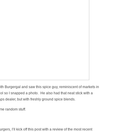
with Burgergal and saw this spice guy, reminiscent of markets in
ool so I snapped a photo. He also had that neat stick with a
aps dealer, but with freshly ground spice blends.
ome random stuff.
gers, I’ll kick off this post with a review of the most recent