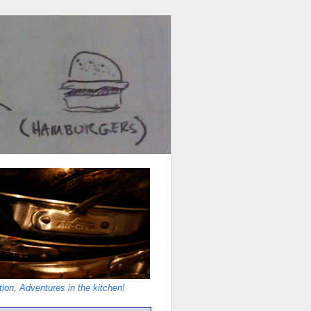
ion, Adventures in the kitchen!