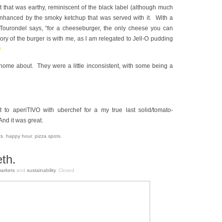
t that was earthy, reminiscent of the black label (although much
 enhanced by the smoky ketchup that was served with it. With a
Tourondel says, “for a cheeseburger, the only cheese you can
ry of the burger is with me, as I am relegated to Jell-O pudding
e home about. They were a little inconsistent, with some being a
to aperiTIVO with uberchef for a my true last solid/tomato-
And it was great.
ts
,
happy hour
,
pizza spots
.
th.
arkets
and
sustainability
.
Closed