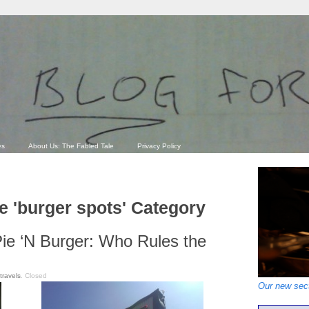
es
About Us: The Fabled Tale
Privacy Policy
he 'burger spots' Category
Pie ‘N Burger: Who Rules the
travels
.
Closed
Our new sect