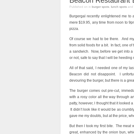
Beacon Restaurant 
Published on
in
burger spots
,
lunch spots
and
Burgergal recently enlightened me to 
mere $19.95, any time from noon to 9pm
pizza.
Of course we had to be there. And my r
from solid foods for a bit. In fact, one of
a sandwich. Now, before we get into a
or not, safe to say that I will be heeding
All of that said, I needed one of my la
Beacon did not disappoint. I unfortu
devouring the burger, but there is a grea
The burger comes out pre-cut, immedia
with a rosy color all the way through a
patty, however, I thought that it looked a 
It didn’t look like it would be as cru
gave me my doubts, but at the price, wh
But then I took my first bite. The meat
great, enhanced by the onion bun, whic