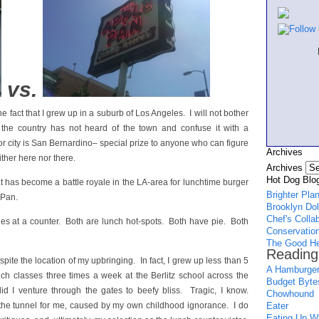
vs.
 the fact that I grew up in a suburb of Los Angeles. I will not bother
the country has not heard of the town and confuse it with a
for city is San Bernardino– special prize to anyone who can figure
Archives
ther here nor there.
Archives
Hot Dog Blog
at has become a battle royale in the LA-area for lunchtime burger
Brighter Pla
 Pan.
Brooklyn Dol
Chef's Colla
es at a counter. Both are lunch hot-spots. Both have pie. Both
Conservation
The Good He
Reading
spite the location of my upbringing. In fact, I grew up less than 5
A Hamburger
ch classes three times a week at the Berlitz school across the
Budget Byte
id I venture through the gates to beefy bliss. Tragic, I know.
Chowhound
f the tunnel for me, caused by my own childhood ignorance. I do
Eater
Eating Up Wh