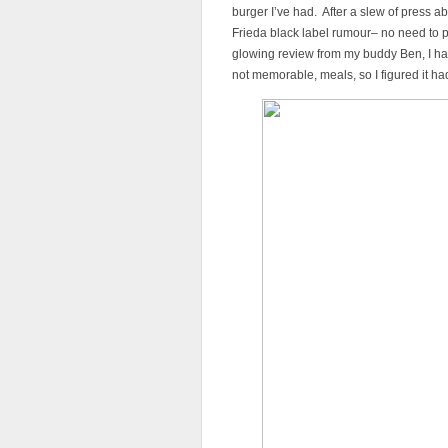
burger I’ve had. After a slew of press a
Frieda black label rumour– no need to pa
glowing review from my buddy Ben, I had
not memorable, meals, so I figured it ha