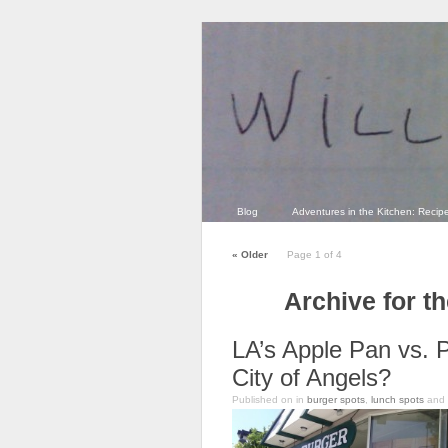
Blog
Adventures in the Kitchen: Recip
«
Older
Page 1 of 4
Archive for t
LA’s Apple Pan vs. 
City of Angels?
Published on
in
burger spots
,
lunch spots
and