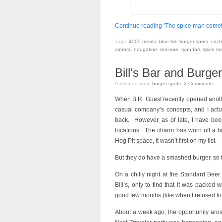
Continue reading ‘The spice man comet
Tags:
4505 meats
,
blue hill
,
burger spots
,
coch
canora
,
nougatine
,
roni-sue
,
ryan farr
,
spice m
Bill's Bar and Burge
Published on
in
burger spots
.
2
Comments
When B.R. Guest recently opened another
casual company’s concepts, and I actua
back. However, as of late, I have been
locations. The charm has worn off a b
Hog Pit space, it wasn’t first on my list.
But they do have a smashed burger, so t
On a chilly night at the Standard Bee
Bill’s, only to find that it was packed
good few months (like when I refused to 
About a week ago, the opportunity aros