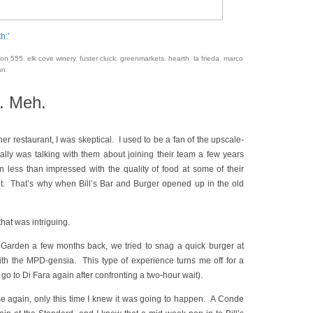
h.’
on 555
,
elk cove winery
,
fuster cluck
,
greenmarkets
,
hearth
,
la frieda
,
marco
an
.
r. Meh.
 restaurant, I was skeptical. I used to be a fan of the upscale-
lly was talking with them about joining their team a few years
 less than impressed with the quality of food at some of their
it. That’s why when Bill’s Bar and Burger opened up in the old
hat was intriguing.
r Garden a few months back, we tried to snag a quick burger at
 with the MPD-gensia. This type of experience turns me off for a
go to Di Fara again after confronting a two-hour wait).
e again, only this time I knew it was going to happen. A Conde