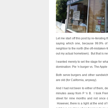
Let me start off this post by re-iterating
saying which one, because 99.9% of 
neighbor to the north (the oft-mistaken-
out my actual hometown). But that is nei
I wanted merely to set the stage for wh
domination: Pie ‘n burger vs. The Apple
Both serve burgers and other sandwich
are old (for California, anyway).
And I had not been to either of them, de
minutes away from P ‘n B. I took Fren
street for nine months and not once d
However, there is a light at the end o