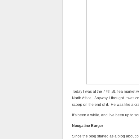
Today I was at the 77th St. flea market 
North Africa. Anyway, I thought it was c
scoop on the end of it. He was like a cr
It’s been a while, and I’ve been up to s
Nougatine Burger
Since the blog started as a blog about bur