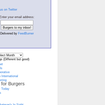
Enter your email address:
Delivered by
FeedBurner
s (Different but good)
net
ls
borative
 International
rring
 for Burgers
 Today
s
atever's In Sight