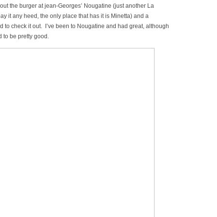
bout the burger at jean-Georges’ Nougatine (just another La
y it any heed, the only place that has it is Minetta) and a
 to check it out. I’ve been to Nougatine and had great, although
d to be pretty good.