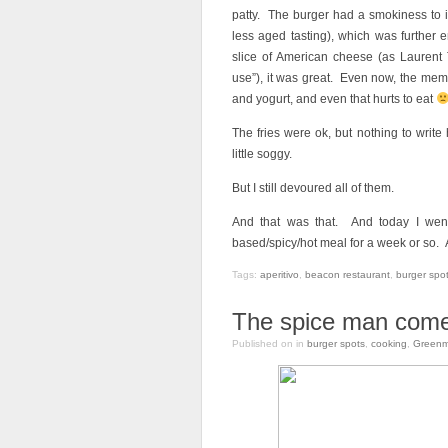
patty. The burger had a smokiness to i
less aged tasting), which was further
slice of American cheese (as Laurent 
use”), it was great. Even now, the memo
and yogurt, and even that hurts to eat
The fries were ok, but nothing to writ
little soggy.
But I still devoured all of them.
And that was that. And today I went 
based/spicy/hot meal for a week or so. 
Tags:
aperitivo
,
beacon restaurant
,
burger spo
The spice man come
Published on
in
burger spots
,
cooking
,
Greenm