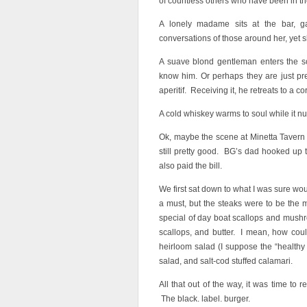
of countless others who have been in the
A lonely madame sits at the bar, ga
conversations of those around her, yet 
A suave blond gentleman enters the 
know him. Or perhaps they are just pr
aperitif. Receiving it, he retreats to a co
A cold whiskey warms to soul while it 
Ok, maybe the scene at Minetta Tavern t
still pretty good. BG’s dad hooked up th
also paid the bill.
We first sat down to what I was sure wo
a must, but the steaks were to be the m
special of day boat scallops and mush
scallops, and butter. I mean, how cou
heirloom salad (I suppose the “healthy
salad, and salt-cod stuffed calamari.
All that out of the way, it was time to
The black. label. burger.