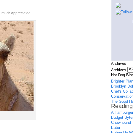
t.
e much appreciated.
Archives
Archives
Hot Dog Blog
Brighter Pla
Brooklyn Dol
Chef's Colla
Conservation
The Good He
Reading
A Hamburger
Budget Byte
Chowhound
Eater
Eating Up Wh