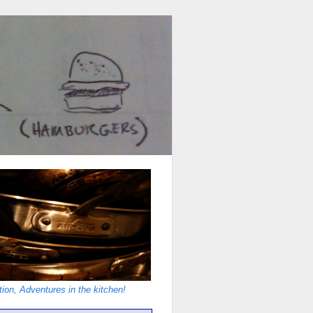
ion, Adventures in the kitchen!