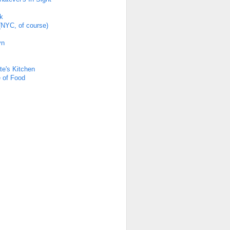
k
(NYC, of course)
yn
s
te's Kitchen
 of Food