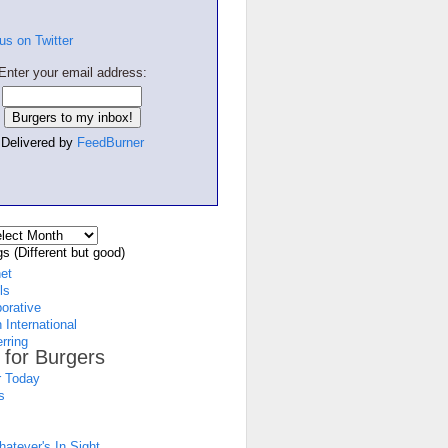
Enter your email address:
Delivered by
FeedBurner
s (Different but good)
net
ls
borative
 International
rring
 for Burgers
 Today
s
atever's In Sight