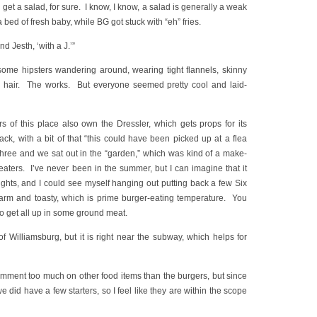
 get a salad, for sure. I know, I know, a salad is generally a weak
 a bed of fresh baby, while BG got stuck with “eh” fries.
nd Jesth, ‘with a J.’”
some hipsters wandering around, wearing tight flannels, skinny
sh hair. The works. But everyone seemed pretty cool and laid-
 of this place also own the Dressler, which gets props for its
ck, with a bit of that “this could have been picked up at a flea
 three and we sat out in the “garden,” which was kind of a make-
eaters. I’ve never been in the summer, but I can imagine that it
ghts, and I could see myself hanging out putting back a few Six
arm and toasty, which is prime burger-eating temperature. You
o get all up in some ground meat.
of Williamsburg, but it is right near the subway, which helps for
omment too much on other food items than the burgers, but since
 did have a few starters, so I feel like they are within the scope