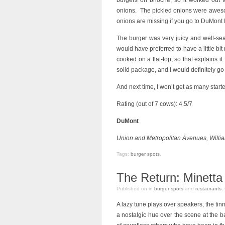
burgers on brioche, so it worked out
onions. The pickled onions were awesom
onions are missing if you go to DuMont 
The burger was very juicy and well-sea
would have preferred to have a little bit
cooked on a flat-top, so that explains it.
solid package, and I would definitely go 
And next time, I won’t get as many starter
Rating (out of 7 cows): 4.5/7
DuMont
Union and Metropolitan Avenues, Willi
Tags:
burger spots
.
The Return: Minetta
Published on
in
burger spots
and
restaurants
.
A lazy tune plays over speakers, the tin
a nostalgic hue over the scene at the ba