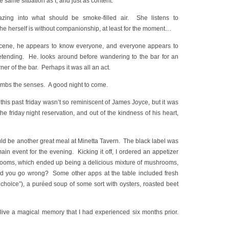
 same situation as I, and just as content.
zing into what should be smoke-filled air. She listens to
she herself is without companionship, at least for the moment…
scene, he appears to know everyone, and everyone appears to
etending. He. looks around before wandering to the bar for an
rner of the bar. Perhaps it was all an act.
numbs the senses. A good night to come.
his past friday wasn’t so reminiscent of James Joyce, but it was
e friday night reservation, and out of the kindness of his heart,
uld be another great meal at Minetta Tavern. The black label was
ain event for the evening. Kicking it off, I ordered an appetizer
rooms, which ended up being a delicious mixture of mushrooms,
ld you go wrong? Some other apps at the table included fresh
 choice”), a puréed soup of some sort with oysters, roasted beet
 relive a magical memory that I had experienced six months prior.