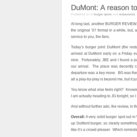
DuMont: A reason to
Published on
in
burger spots
and
restaurants
.
At long last, another BURGER REVIEW. 
the original ‘07 format in a while, but,
service to you, the fans.
Today’s burger joint: DuMont (the rest
arrived at DuMont early on a Friday 
nine. Fortunately, JBE and I found a p
our arrival. The place was decently
departure was a key move. BG was ther
all a play-by-play is beyond me, but it jus
You know what else feels right? Knowin
I am actually heading to JG tonight, so I 
And without further ado, the review, in t
Overall:
A very solid burger spot out in
up DuMont burger, so clearly something i
like it’s a crowd-pleaser. Which reminds