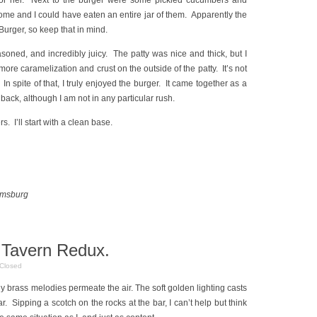
 for her. Next to the burger were some pickled cucumbers and
e and I could have eaten an entire jar of them. Apparently the
Burger, so keep that in mind.
soned, and incredibly juicy. The patty was nice and thick, but I
 more caramelization and crust on the outside of the patty. It’s not
 In spite of that, I truly enjoyed the burger. It came together as a
back, although I am not in any particular rush.
s. I’ll start with a clean base.
amsburg
 Tavern Redux.
Closed
ny brass melodies permeate the air. The soft golden lighting casts
r. Sipping a scotch on the rocks at the bar, I can’t help but think