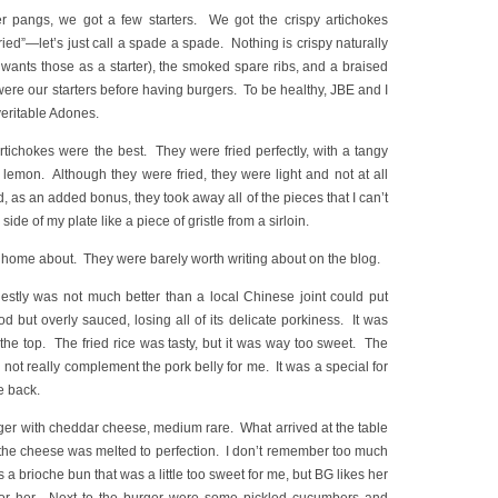
 pangs, we got a few starters. We got the crispy artichokes
fried”—let’s just call a spade a spade. Nothing is crispy naturally
wants those as a starter), the smoked spare ribs, and a braised
were our starters before having burgers. To be healthy, JBE and I
veritable Adones.
artichokes were the best. They were fried perfectly, with a tangy
 lemon. Although they were fried, they were light and not at all
, as an added bonus, they took away all of the pieces that I can’t
ide of my plate like a piece of gristle from a sirloin.
e home about. They were barely worth writing about on the blog.
estly was not much better than a local Chinese joint could put
d but overly sauced, losing all of its delicate porkiness. It was
r the top. The fried rice was tasty, but it was way too sweet. The
d not really complement the pork belly for me. It was a special for
me back.
rger with cheddar cheese, medium rare. What arrived at the table
the cheese was melted to perfection. I don’t remember too much
 a brioche bun that was a little too sweet for me, but BG likes her