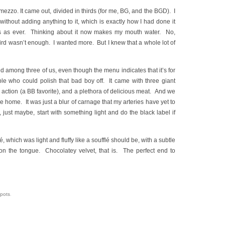
mezzo. It came out, divided in thirds (for me, BG, and the BGD). I
 without adding anything to it, which is exactly how I had done it
us as ever. Thinking about it now makes my mouth water. No,
third wasn’t enough. I wanted more. But I knew that a whole lot of
d among three of us, even though the menu indicates that it’s for
ple who could polish that bad boy off. It came with three giant
 action (a BB favorite), and a plethora of delicious meat. And we
me home. It was just a blur of carnage that my arteries have yet to
 just maybe, start with something light and do the black label if
, which was light and fluffy like a soufflé should be, with a subtle
 on the tongue. Chocolatey velvet, that is. The perfect end to
spots
.