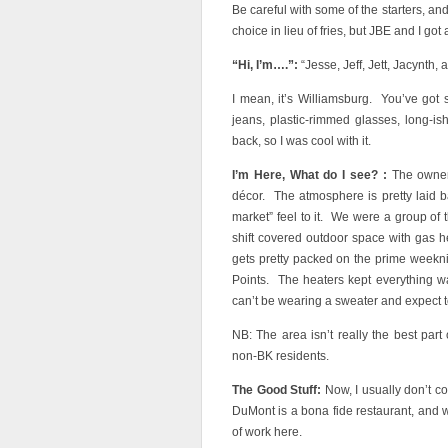
Be careful with some of the starters, and
choice in lieu of fries, but JBE and I got
“Hi, I’m….”:
“Jesse, Jeff, Jett, Jacynth, a
I mean, it’s Williamsburg. You’ve got 
jeans, plastic-rimmed glasses, long-i
back, so I was cool with it.
I’m Here, What do I see? :
The owners
décor. The atmosphere is pretty laid ba
market” feel to it. We were a group of
shift covered outdoor space with gas h
gets pretty packed on the prime weekni
Points. The heaters kept everything w
can’t be wearing a sweater and expect t
NB: The area isn’t really the best part 
non-BK residents.
The Good Stuff:
Now, I usually don’t c
DuMont is a bona fide restaurant, and we
of work here.