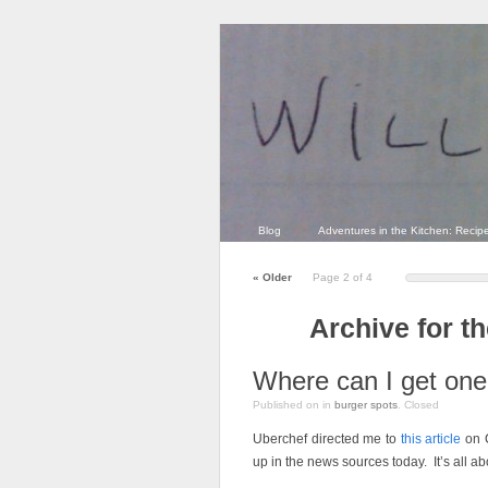
Blog
Adventures in the Kitchen: Recip
«
Older
Page 2 of 4
Archive for t
Where can I get on
Published on
in
burger spots
.
Closed
Uberchef directed me to
this article
on C
up in the news sources today. It’s all a