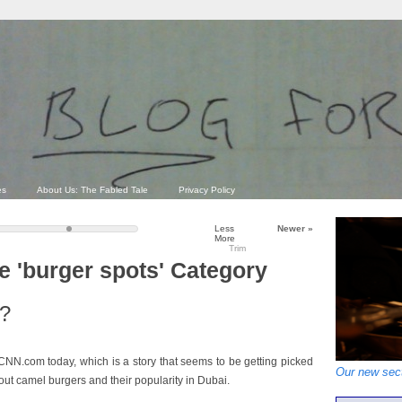
es
About Us: The Fabled Tale
Privacy Policy
Less
Newer
»
More
Trim
he 'burger spots' Category
e?
NN.com today, which is a story that seems to be getting picked
Our new sect
bout camel burgers and their popularity in Dubai.