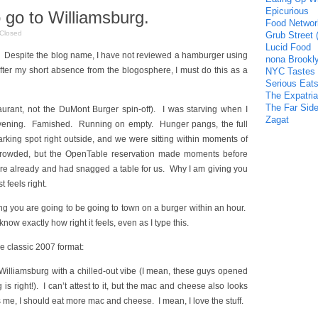
Epicurious
 go to Williamsburg.
Food Networ
Closed
Grub Street 
Lucid Food
Despite the blog name, I have not reviewed a hamburger using
nona Brookl
 after my short absence from the blogosphere, I must do this as a
NYC Tastes
Serious Eat
The Expatria
The Far Side
aurant, not the DuMont Burger spin-off). I was starving when I
Zagat
evening. Famished. Running on empty. Hunger pangs, the full
arking spot right outside, and we were sitting within moments of
 crowded, but the OpenTable reservation made moments before
e already and had snagged a table for us. Why I am giving you
t feels right.
g you are going to be going to town on a burger within an hour.
know exactly how right it feels, even as I type this.
he classic 2007 format:
 Williamsburg with a chilled-out vibe (I mean, these guys opened
s right!). I can’t attest to it, but the mac and cheese also looks
 me, I should eat more mac and cheese. I mean, I love the stuff.