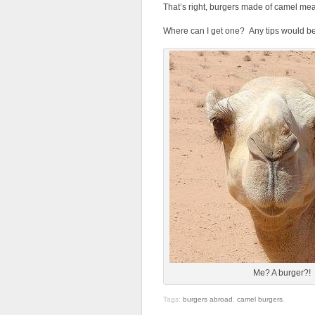
That’s right, burgers made of camel mea
Where can I get one? Any tips would b
Me? A burger?!
Tags:
burgers abroad
,
camel burgers
.