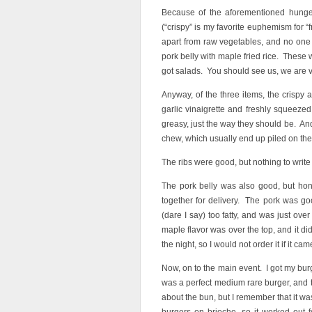
Because of the aforementioned hunger
(“crispy” is my favorite euphemism for “
apart from raw vegetables, and no one 
pork belly with maple fried rice. These 
got salads. You should see us, we are 
Anyway, of the three items, the crispy 
garlic vinaigrette and freshly squeezed
greasy, just the way they should be. And
chew, which usually end up piled on the s
The ribs were good, but nothing to writ
The pork belly was also good, but hon
together for delivery. The pork was goo
(dare I say) too fatty, and was just ove
maple flavor was over the top, and it di
the night, so I would not order it if it ca
Now, on to the main event. I got my bu
was a perfect medium rare burger, and 
about the bun, but I remember that it was