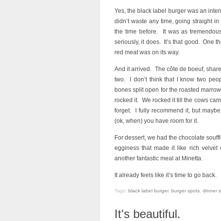
Yes, the black label burger was an inter
didn’t waste any time, going straight in
the time before. It was as tremendo
seriously, it does. It’s that good. One 
red meat was on its way.
And it arrived. The côte de boeuf, share
two. I don’t think that I know two peo
bones split open for the roasted marrow
rocked it. We rocked it till the cows ca
forget. I fully recommend it, but maybe,
(ok, when) you have room for it.
For dessert, we had the chocolate soufflé
egginess that made it like rich velvet
another fantastic meal at Minetta.
It already feels like it’s time to go back.
Tags:
black label burger
,
burger spots
,
dinner 
It's beautiful.