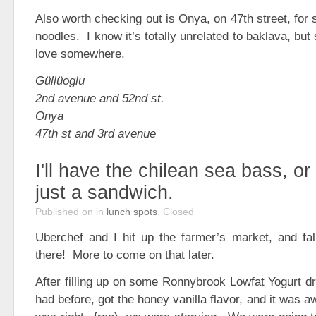
Also worth checking out is Onya, on 47th street, for
noodles. I know it’s totally unrelated to baklava, but s
love somewhere.
Güllüoglu
2nd avenue and 52nd st.
Onya
47th st and 3rd avenue
I'll have the chilean sea bass, o
just a sandwich.
Published on
in
lunch spots
.
Closed
Uberchef and I hit up the farmer’s market, and fall
there! More to come on that later.
After filling up on some Ronnybrook Lowfat Yogurt dr
had before, got the honey vanilla flavor, and it was