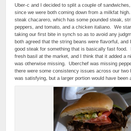
Uber-c and I decided to split a couple of sandwiches,
since we were both coming down from a milkfat high
steak chacarero, which has some pounded steak, str
peppers, and tomato, and a chicken italiano. We star
taking our first bite in synch so as to avoid any ju
both agreed that the string beans were flavorful, and I
good steak for something that is basically fast food
fresh basil at the market, and I think that it added a n
was otherwise missing. Uberchef was missing peppers
there were some consistency issues across our two h
was satisfying, but a larger portion would have been 