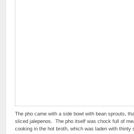
The pho came with a side bowl with bean sprouts, tha
sliced jalepenos. The pho itself was chock full of mea
cooking in the hot broth, which was laden with thinly 