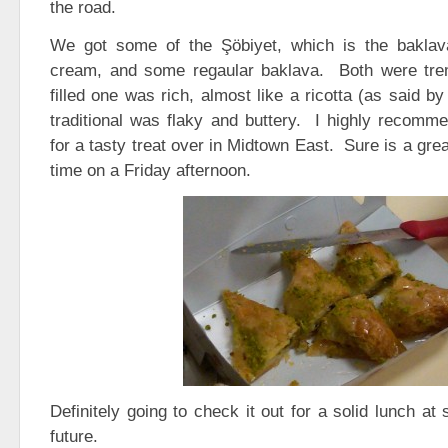
the road.
We got some of the Şöbiyet, which is the baklav
cream, and some regaular baklava. Both were t
filled one was rich, almost like a ricotta (as said b
traditional was flaky and buttery. I highly recomm
for a tasty treat over in Midtown East. Sure is a gre
time on a Friday afternoon.
Definitely going to check it out for a solid lunch at
future.