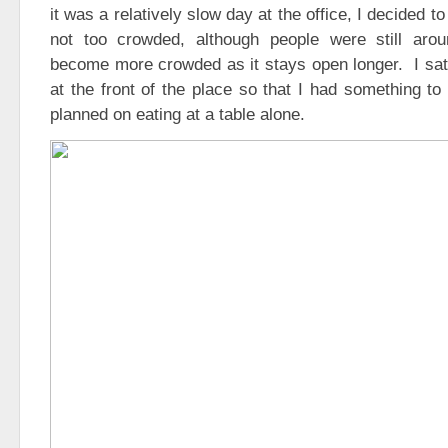
it was a relatively slow day at the office, I decided 
not too crowded, although people were still arou
become more crowded as it stays open longer. I sat 
at the front of the place so that I had something to 
planned on eating at a table alone.