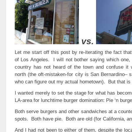
vs.
Let me start off this post by re-iterating the fact th
of Los Angeles. I will not bother saying which one
country has not heard of the town and confuse it w
north (the oft-mistaken-for city is San Bernardino– 
who can figure out my actual hometown). But that is 
I wanted merely to set the stage for what has become
LA-area for lunchtime burger domination: Pie ‘n burg
Both serve burgers and other sandwiches at a counte
spots. Both have pie. Both are old (for California, a
And I had not been to either of them, despite the loc