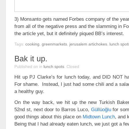
3) Monsanto gets named Forbes company of the year
from all of the negative press and the slamming in Fo
the article yet, but it definitely piqued BB’s interest.
Tags:
cooking
,
greenmarkets
,
jerusalem artichokes
,
lunch spot
Bak it up.
Published on
in
lunch spots
.
Closed
Hit up PJ Clarke’s for lunch today, and DID NOT h
For shame. Instead, I just had some chili and a sala
a healthy guy.
On the way back, we hit up the new Turkish Bake
52nd st, next door to Barros Luco,
Güllüoğlu
for som
good things about this place on
Midtown Lunch
, and 
Being that I had already eaten lunch, we just got a fe