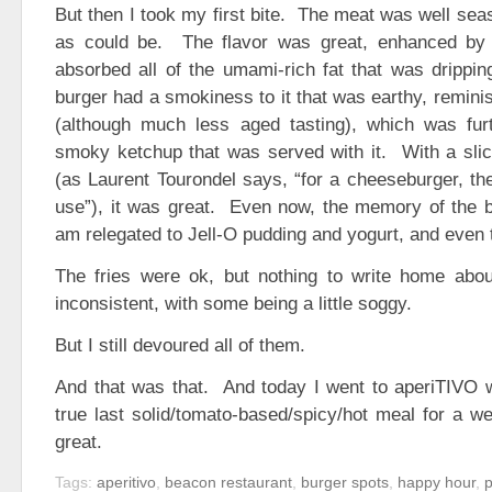
But then I took my first bite. The meat was well sea
as could be. The flavor was great, enhanced by 
absorbed all of the umami-rich fat that was drippi
burger had a smokiness to it that was earthy, reminis
(although much less aged tasting), which was fu
smoky ketchup that was served with it. With a sli
(as Laurent Tourondel says, “for a cheeseburger, t
use”), it was great. Even now, the memory of the b
am relegated to Jell-O pudding and yogurt, and even 
The fries were ok, but nothing to write home abou
inconsistent, with some being a little soggy.
But I still devoured all of them.
And that was that. And today I went to aperiTIVO w
true last solid/tomato-based/spicy/hot meal for a 
great.
Tags:
aperitivo
,
beacon restaurant
,
burger spots
,
happy hour
,
p