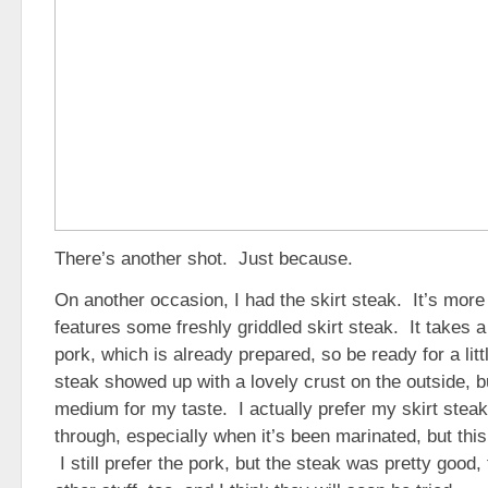
There’s another shot. Just because.
On another occasion, I had the skirt steak. It’s more
features some freshly griddled skirt steak. It takes a 
pork, which is already prepared, so be ready for a litt
steak showed up with a lovely crust on the outside, but
medium for my taste. I actually prefer my skirt stea
through, especially when it’s been marinated, but this 
I still prefer the pork, but the steak was pretty goo