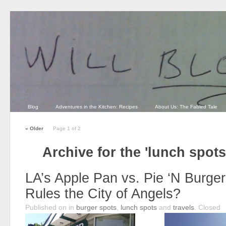
Blog
Adventures in the Kitchen: Recipes
About Us: The Fabled Tale
«
Older
Page 1 of 2
Archive for the 'lunch spot
LA’s Apple Pan vs. Pie ‘N Burge
Rules the City of Angels?
Published on
in
burger spots
,
lunch spots
and
travels
.
Closed