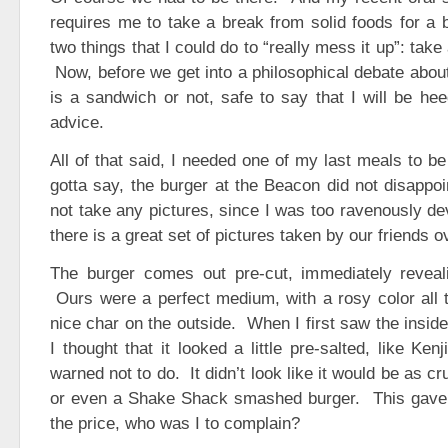
requires me to take a break from solid foods for a b
two things that I could do to “really mess it up”: take
Now, before we get into a philosophical debate abo
is a sandwich or not, safe to say that I will be hee
advice.
All of that said, I needed one of my last meals to b
gotta say, the burger at the Beacon did not disappoi
not take any pictures, since I was too ravenously de
there is a great set of pictures taken by our friends o
The burger comes out pre-cut, immediately reveal
Ours were a perfect medium, with a rosy color all 
nice char on the outside. When I first saw the inside
I thought that it looked a little pre-salted, like Ken
warned not to do. It didn’t look like it would be as c
or even a Shake Shack smashed burger. This gave
the price, who was I to complain?