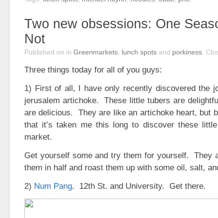
Two new obsessions: One Seas
Not
Published on
in
Greenmarkets
,
lunch spots
and
porkiness
.
Clo
Three things today for all of you guys:
1) First of all, I have only recently discovered the 
jerusalem artichoke. These little tubers are delightf
are delicious. They are like an artichoke heart, but b
that it’s taken me this long to discover these littl
market.
Get yourself some and try them for yourself. They a
them in half and roast them up with some oil, salt, an
2)
Num Pang
. 12th St. and University. Get there.