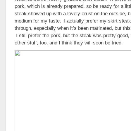
pork, which is already prepared, so be ready for a litt
steak showed up with a lovely crust on the outside, but
medium for my taste. I actually prefer my skirt stea
through, especially when it’s been marinated, but this 
I still prefer the pork, but the steak was pretty goo
other stuff, too, and I think they will soon be tried.