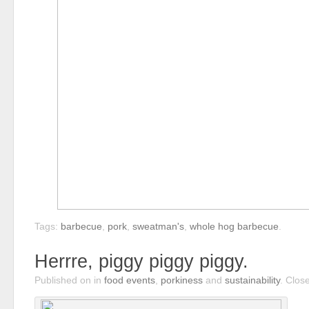
Tags:
barbecue
,
pork
,
sweatman's
,
whole hog barbecue
.
Herrre, piggy piggy piggy.
Published on
in
food events
,
porkiness
and
sustainability
.
Clos