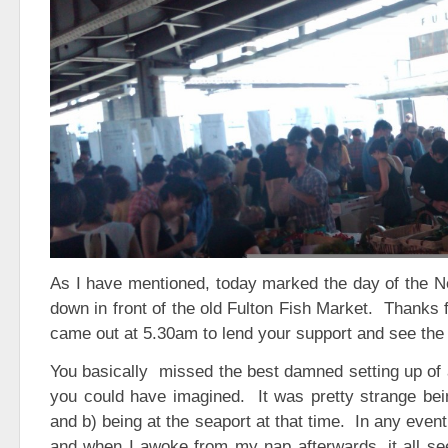
As I have mentioned, today marked the day of the
down in front of the old Fulton Fish Market. Thanks 
came out at 5.30am to lend your support and see the 
You basically missed the best damned setting up of 
you could have imagined. It was pretty strange bei
and b) being at the seaport at that time. In any event
and when I awoke from my nap afterwards, it all se