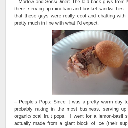
– Marlow and Sons/Diner: The laid-back guys from
there, serving up mini ham and brisket sandwiches. I
that these guys were really cool and chatting with
pretty much in line with what I’d expect.
– People’s Pops: Since it was a pretty warm day t
probably raking in the most business, serving up
organic/local fruit pops. I went for a lemon-basil
actually made from a giant block of ice (their supp