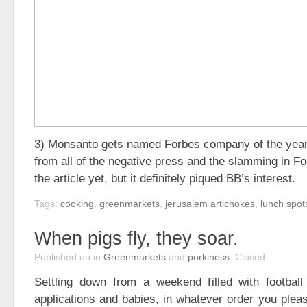
3) Monsanto gets named Forbes company of the year
from all of the negative press and the slamming in Fo
the article yet, but it definitely piqued BB’s interest.
Tags:
cooking
,
greenmarkets
,
jerusalem artichokes
,
lunch spot
When pigs fly, they soar.
Published on
in
Greenmarkets
and
porkiness
.
Closed
Settling down from a weekend filled with footbal
applications and babies, in whatever order you pleas