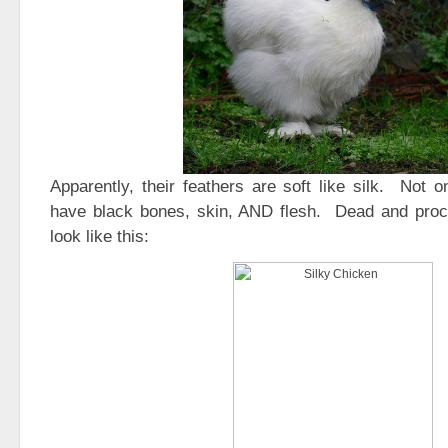
Apparently, their feathers are soft like silk. Not o
have black bones, skin, AND flesh. Dead and pro
look like this: