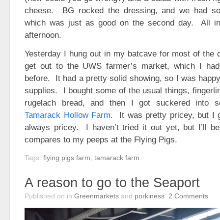
cheese. BG rocked the dressing, and we had som
which was just as good on the second day. All in 
afternoon.
Yesterday I hung out in my batcave for most of the 
get out to the UWS farmer’s market, which I had
before. It had a pretty solid showing, so I was happ
supplies. I bought some of the usual things, fingerli
rugelach bread, and then I got suckered into 
Tamarack Hollow Farm
. It was pretty pricey, but I
always pricey. I haven’t tried it out yet, but I’ll b
compares to my peeps at the Flying Pigs.
Tags:
flying pigs farm
,
tamarack farm
.
A reason to go to the Seaport
Published on
in
Greenmarkets
and
porkiness
.
2
Comments