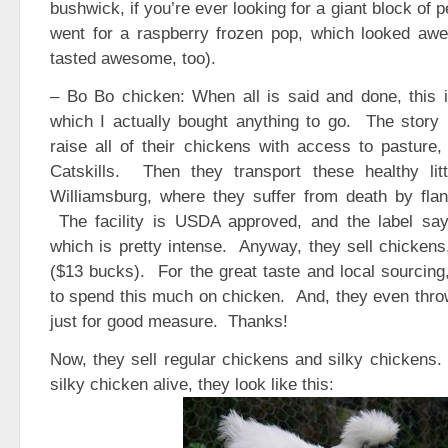
bushwick, if you’re ever looking for a giant block of 
went for a raspberry frozen pop, which looked aw
tasted awesome, too).
– Bo Bo chicken: When all is said and done, this i
which I actually bought anything to go. The story 
raise all of their chickens with access to pasture, 
Catskills. Then they transport these healthy li
Williamsburg, where they suffer from death by flan
The facility is USDA approved, and the label says
which is pretty intense. Anyway, they sell chickens,
($13 bucks). For the great taste and local sourcing,
to spend this much on chicken. And, they even throw
just for good measure. Thanks!
Now, they sell regular chickens and silky chickens.
silky chicken alive, they look like this: