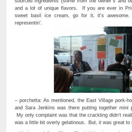
sourced ingredients (some from the owner’s and own
and a lot of unique flavors. If you are ever in Pr
sweet basil ice cream, go for it, it’s awesom
representin’.
– porchetta: As mentioned, the East Village pork-hou
and Sara Jenkins was there putting together mini 
My only complaint was that the crackling didn’t reall
was a little bit overly gelatinous. But, it was great to