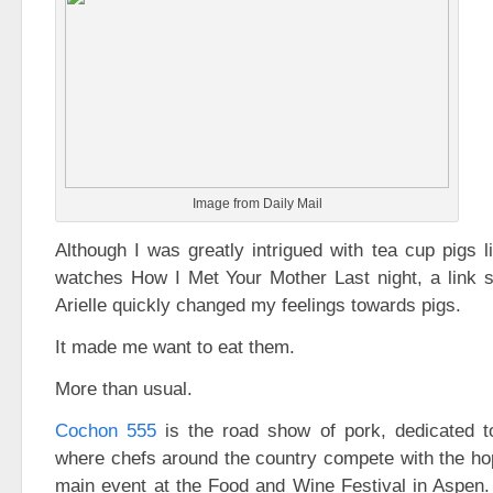
Image from Daily Mail
Although I was greatly intrigued with tea cup pigs l
watches How I Met Your Mother Last night, a link s
Arielle quickly changed my feelings towards pigs.
It made me want to eat them.
More than usual.
Cochon 555
is the road show of pork, dedicated to
where chefs around the country compete with the hop
main event at the Food and Wine Festival in Aspen.