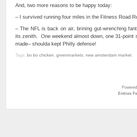
And, two more reasons to be happy today:
– I survived running four miles in the Fitness Road 
– The NFL is back on air, brining gut-wrenching fant
its zenith. One weekend almost down, one 31-point s
made– shoulda kept Philly defense!
Tags:
bo bo chicken
,
greenmarkets
,
new amsterdam market
.
Powered
Entries F