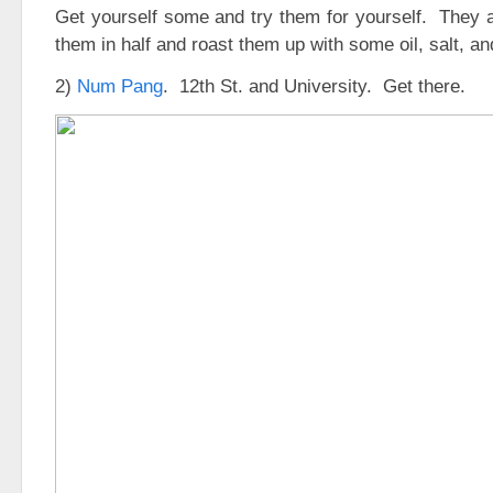
Get yourself some and try them for yourself. They a
them in half and roast them up with some oil, salt, an
2)
Num Pang
. 12th St. and University. Get there.