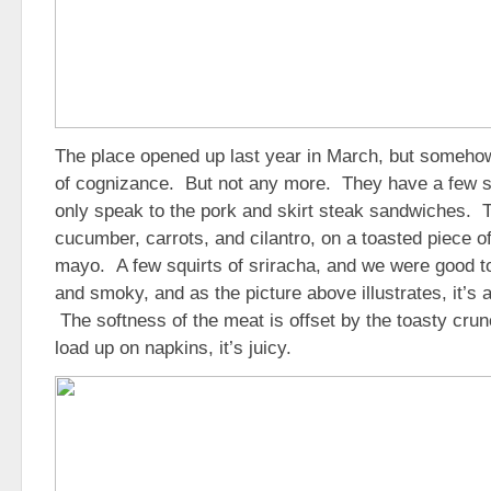
The place opened up last year in March, but someh
of cognizance. But not any more. They have a few s
only speak to the pork and skirt steak sandwiches. 
cucumber, carrots, and cilantro, on a toasted piece o
mayo. A few squirts of sriracha, and we were good to
and smoky, and as the picture above illustrates, it’s 
The softness of the meat is offset by the toasty crun
load up on napkins, it’s juicy.