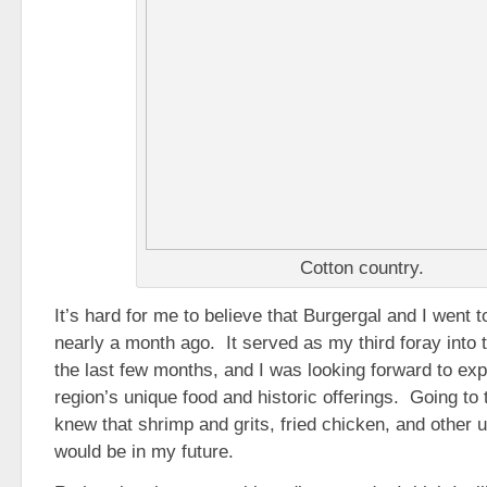
Cotton country.
It’s hard for me to believe that Burgergal and I went 
nearly a month ago. It served as my third foray into
the last few months, and I was looking forward to exp
region’s unique food and historic offerings. Going to
knew that shrimp and grits, fried chicken, and other
would be in my future.