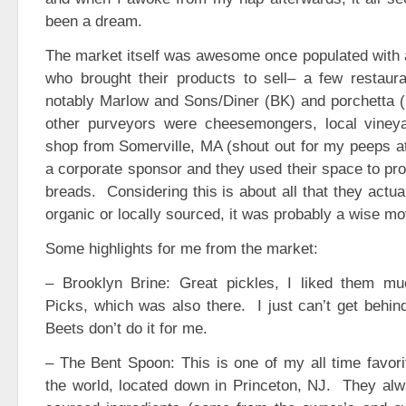
been a dream.
The market itself was awesome once populated with al
who brought their products to sell– a few restau
notably Marlow and Sons/Diner (BK) and porchetta (
other purveyors were cheesemongers, local viney
shop from Somerville, MA (shout out for my peeps a
a corporate sponsor and they used their space to pro
breads. Considering this is about all that they actu
organic or locally sourced, it was probably a wise mo
Some highlights for me from the market:
– Brooklyn Brine: Great pickles, I liked them mu
Picks, which was also there. I just can’t get behi
Beets don’t do it for me.
– The Bent Spoon: This is one of my all time favor
the world, located down in Princeton, NJ. They alw