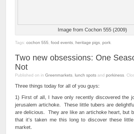
Image from Cochon 555 (2009)
Tags:
cochon 555
,
food events
,
heritage pigs
,
pork
.
Two new obsessions: One Seas
Not
Published on
in
Greenmarkets
,
lunch spots
and
porkiness
.
Clo
Three things today for all of you guys:
1) First of all, I have only recently discovered the 
jerusalem artichoke. These little tubers are delightf
are delicious. They are like an artichoke heart, but b
that it’s taken me this long to discover these littl
market.