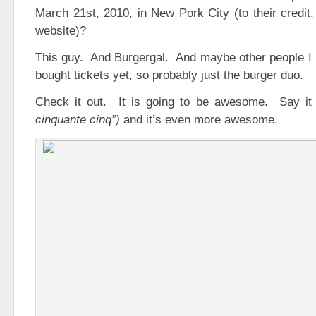
March 21st, 2010, in New Pork City (to their credit,
website)?
This guy. And Burgergal. And maybe other people I 
bought tickets yet, so probably just the burger duo.
Check it out. It is going to be awesome. Say it
cinquante cinq”)
and it’s even more awesome.