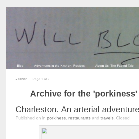
Blog
Adventures in the Kitchen: Recipes
About Us: The Fabled Tale
«
Older
Page 1 of 2
Archive for the 'porkiness
Charleston. An arterial adventure
Published on
in
porkiness
,
restaurants
and
travels
.
Closed