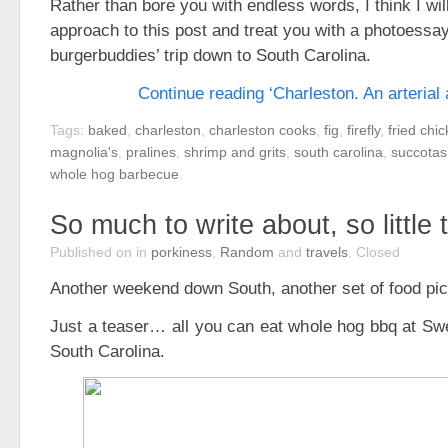
Rather than bore you with endless words, I think I will
approach to this post and treat you with a photoessa
burgerbuddies’ trip down to South Carolina.
Continue reading ‘Charleston. An arterial 
Tags:
baked
,
charleston
,
charleston cooks
,
fig
,
firefly
,
fried chi
magnolia's
,
pralines
,
shrimp and grits
,
south carolina
,
succotas
whole hog barbecue
.
So much to write about, so little 
Published on
in
porkiness
,
Random
and
travels
.
Closed
Another weekend down South, another set of food pi
Just a teaser… all you can eat whole hog bbq at Swea
South Carolina.