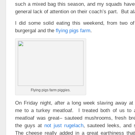
such a mixed bag this season, and my squads have 
general lack of attention on their coach’s part. But al
I did some solid eating this weekend, from two of
burgergal and the
flying pigs farm
.
Flying pigs farm piggies.
On Friday night, after a long week slaving away at 
me to a turkey meatloaf. I treated both of us to 
meatloaf was great– sauteed mushrooms, fresh b
the guys at
not just rugelach
, sauteed leeks, and
The cheese really added in a great earthiness tha