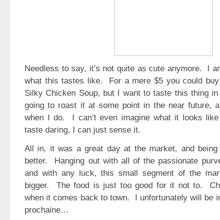
Needless to say, it’s not quite as cute anymore. I a
what this tastes like. For a mere $5 you could buy
Silky Chicken Soup, but I want to taste this thing i
going to roast it at some point in the near future, a
when I do. I can’t even imagine what it looks like i
taste daring, I can just sense it.
All in, it was a great day at the market, and being
better. Hanging out with all of the passionate purv
and with any luck, this small segment of the ma
bigger. The food is just too good for it not to. C
when it comes back to town. I unfortunately will be 
prochaine…