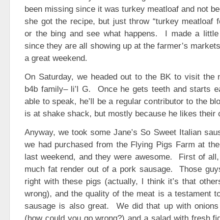
been missing since it was turkey meatloaf and not be
she got the recipe, but just throw “turkey meatloaf f
or the bing and see what happens. I made a little 
since they are all showing up at the farmer’s markets 
a great weekend.
On Saturday, we headed out to the BK to visit the
b4b family– li’l G. Once he gets teeth and starts ea
able to speak, he’ll be a regular contributor to the b
is at shake shack, but mostly because he likes their 
Anyway, we took some Jane’s So Sweet Italian saus
we had purchased from the Flying Pigs Farm at th
last weekend, and they were awesome. First of all,
much fat render out of a pork sausage. Those guy
right with these pigs (actually, I think it’s that oth
wrong), and the quality of the meat is a testament t
sausage is also great. We did that up with onions g
(how could you go wrong?) and a salad with fresh fi