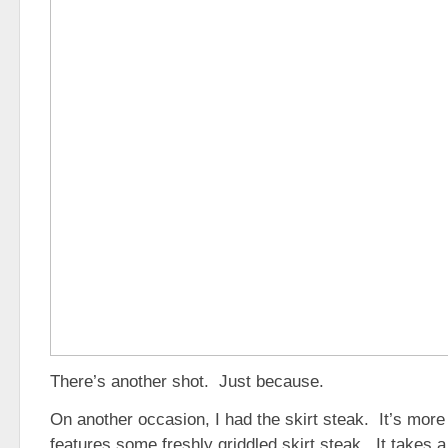
There’s another shot. Just because.
On another occasion, I had the skirt steak. It’s more
features some freshly griddled skirt steak. It takes a 