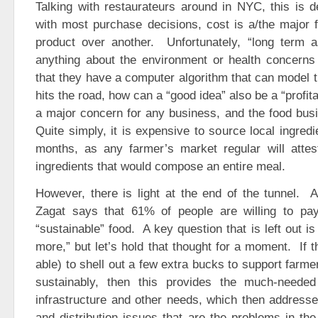
Talking with restaurateurs around in NYC, this is d
with most purchase decisions, cost is a/the major 
product over another. Unfortunately, “long term a
anything about the environment or health concerns 
that they have a computer algorithm that can model 
hits the road, how can a “good idea” also be a “profita
a major concern for any business, and the food bus
Quite simply, it is expensive to source local ingredi
months, as any farmer’s market regular will attest, 
ingredients that would compose an entire meal.
However, there is light at the end of the tunnel. 
Zagat says that 61% of people are willing to pa
“sustainable” food. A key question that is left out 
more,” but let’s hold that thought for a moment. If t
able) to shell out a few extra bucks to support farmer
sustainably, then this provides the much-neede
infrastructure and other needs, which then address
and distribution issues that are the problems in the