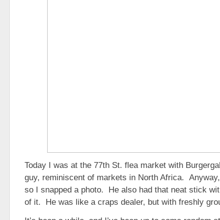
Today I was at the 77th St. flea market with Burgerga
guy, reminiscent of markets in North Africa. Anyway, 
so I snapped a photo. He also had that neat stick wi
of it. He was like a craps dealer, but with freshly gr