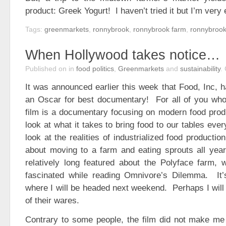
product: Greek Yogurt! I haven’t tried it but I’m very 
Tags:
greenmarkets
,
ronnybrook
,
ronnybrook farm
,
ronnybrook
When Hollywood takes notice…
Published on
in
food politics
,
Greenmarkets
and
sustainability
.
It was announced earlier this week that Food, Inc, 
an Oscar for best documentary! For all of you who 
film is a documentary focusing on modern food prod
look at what it takes to bring food to our tables ever
look at the realities of industrialized food producti
about moving to a farm and eating sprouts all year
relatively long featured about the Polyface farm, 
fascinated while reading Omnivore’s Dilemma. It’s 
where I will be headed next weekend. Perhaps I will 
of their wares.
Contrary to some people, the film did not make me