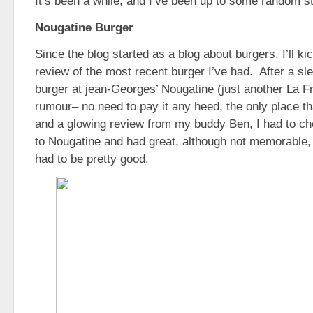
It’s been a while, and I’ve been up to some random st
Nougatine Burger
Since the blog started as a blog about burgers, I’ll kic
review of the most recent burger I’ve had. After a sl
burger at jean-Georges’ Nougatine (just another La Fr
rumour– no need to pay it any heed, the only place tha
and a glowing review from my buddy Ben, I had to che
to Nougatine and had great, although not memorable, m
had to be pretty good.