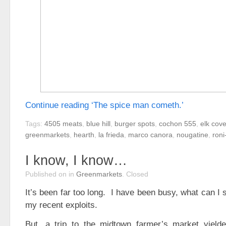
Continue reading ‘The spice man cometh.’
Tags:
4505 meats
,
blue hill
,
burger spots
,
cochon 555
,
elk cov
greenmarkets
,
hearth
,
la frieda
,
marco canora
,
nougatine
,
roni
I know, I know…
Published on
in
Greenmarkets
.
Closed
It’s been far too long. I have been busy, what can 
my recent exploits.
But, a trip to the midtown farmer’s market yiel