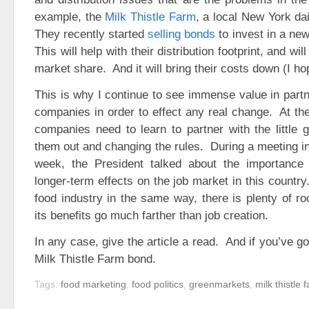
example, the
Milk Thistle Farm
, a local New York da
They recently started
selling bonds
to invest in a new 
This will help with their distribution footprint, and wil
market share. And it will bring their costs down (I ho
This is why I continue to see immense value in partn
companies in order to effect any real change. At th
companies need to learn to partner with the little 
them out and changing the rules. During a meeting in
week, the President talked about the importance 
longer-term effects on the job market in this country
food industry in the same way, there is plenty of ro
its benefits go much farther than job creation.
In any case, give the article a read. And if you’ve go
Milk Thistle Farm bond.
Tags:
food marketing
,
food politics
,
greenmarkets
,
milk thistle 