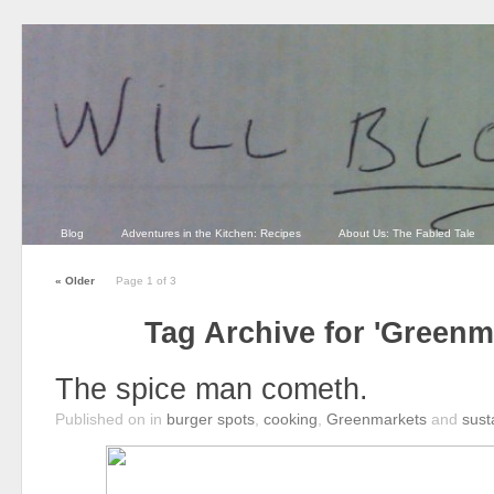
Blog
Adventures in the Kitchen: Recipes
About Us: The Fabled Tale
«
Older
Page 1 of 3
Tag Archive for 'Greenm
The spice man cometh.
Published on
in
burger spots
,
cooking
,
Greenmarkets
and
susta