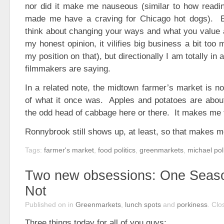
nor did it make me nauseous (similar to how readin
made me have a craving for Chicago hot dogs). B
think about changing your ways and what you value 
my honest opinion, it vilifies big business a bit too
my position on that), but directionally I am totally in
filmmakers are saying.
In a related note, the midtown farmer’s market is no
of what it once was. Apples and potatoes are about 
the odd head of cabbage here or there. It makes me f
Ronnybrook still shows up, at least, so that makes 
Tags:
farmer's market
,
food politics
,
greenmarkets
,
michael pol
Two new obsessions: One Seas
Not
Published on
in
Greenmarkets
,
lunch spots
and
porkiness
.
Clo
Three things today for all of you guys: