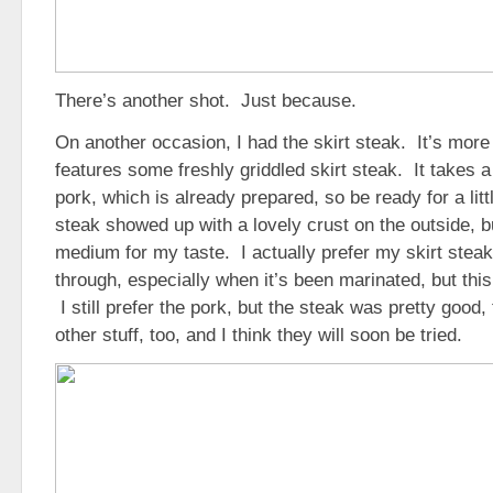
There’s another shot. Just because.
On another occasion, I had the skirt steak. It’s more
features some freshly griddled skirt steak. It takes a 
pork, which is already prepared, so be ready for a litt
steak showed up with a lovely crust on the outside, but
medium for my taste. I actually prefer my skirt stea
through, especially when it’s been marinated, but this 
I still prefer the pork, but the steak was pretty goo
other stuff, too, and I think they will soon be tried.