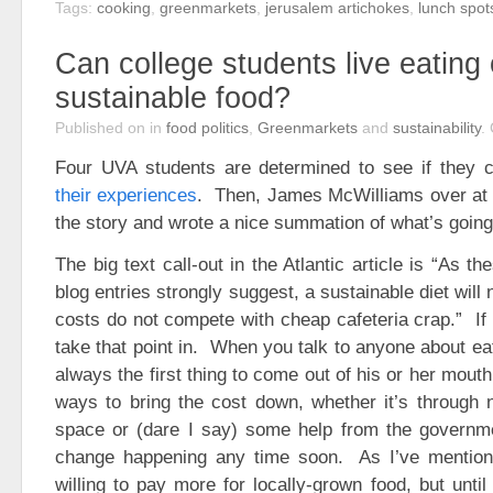
Tags:
cooking
,
greenmarkets
,
jerusalem artichokes
,
lunch spot
Can college students live eating 
sustainable food?
Published on
in
food politics
,
Greenmarkets
and
sustainability
.
Four UVA students are determined to see if they 
their experiences
. Then, James McWilliams over a
the story and wrote a nice summation of what’s going
The big text call-out in the Atlantic article is “As t
blog entries strongly suggest, a sustainable diet will
costs do not compete with cheap cafeteria crap.” If 
take that point in. When you talk to anyone about eati
always the first thing to come out of his or her mout
ways to bring the cost down, whether it’s through 
space or (dare I say) some help from the governmen
change happening any time soon. As I’ve mention
willing to pay more for locally-grown food, but unti