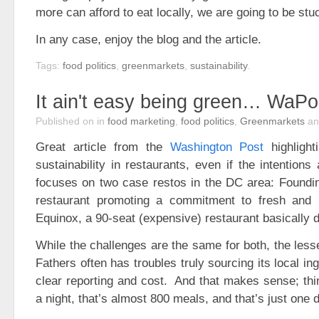
more can afford to eat locally, we are going to be stu
In any case, enjoy the blog and the article.
Tags:
food politics
,
greenmarkets
,
sustainability
.
It ain't easy being green… WaP
Published on
in
food marketing
,
food politics
,
Greenmarkets
a
Great article from the
Washington Post
highlight
sustainability in restaurants, even if the intention
focuses on two case restos in the DC area: Foundin
restaurant promoting a commitment to fresh and l
Equinox, a 90-seat (expensive) restaurant basically 
While the challenges are the same for both, the les
Fathers often has troubles truly sourcing its local ing
clear reporting and cost. And that makes sense; thin
a night, that’s almost 800 meals, and that’s just one 