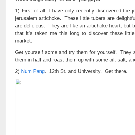
1) First of all, I have only recently discovered the 
jerusalem artichoke. These little tubers are delightf
are delicious. They are like an artichoke heart, but b
that it’s taken me this long to discover these littl
market.
Get yourself some and try them for yourself. They a
them in half and roast them up with some oil, salt, an
2)
Num Pang
. 12th St. and University. Get there.