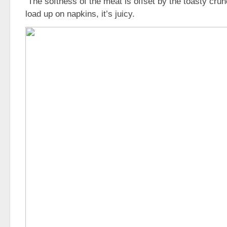
The softness of the meat is offset by the toasty crun
load up on napkins, it’s juicy.