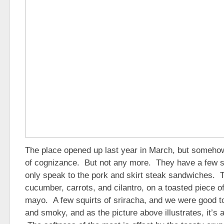
The place opened up last year in March, but someh
of cognizance. But not any more. They have a few s
only speak to the pork and skirt steak sandwiches. 
cucumber, carrots, and cilantro, on a toasted piece o
mayo. A few squirts of sriracha, and we were good to
and smoky, and as the picture above illustrates, it’s 