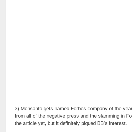
3) Monsanto gets named Forbes company of the year
from all of the negative press and the slamming in Fo
the article yet, but it definitely piqued BB’s interest.