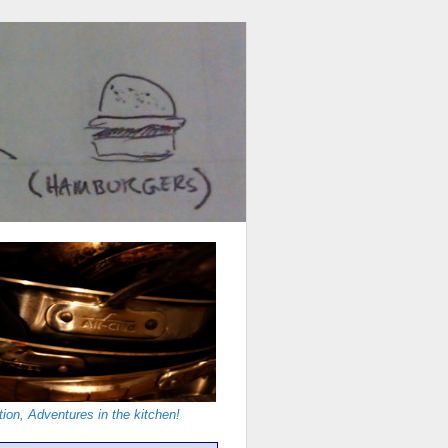
ion, Adventures in the kitchen!