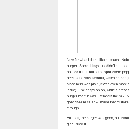
Now for what I didn’t like as much. Note, 
burger. Some things just didn’t quite do 
noticed it first, but some spots were pep
beef blend was flavorful, which helped,
since hers was plain, it was even more 
issue). The crispy onion, while a great 
burger itself; it was just lost in the mix. 
goat cheese salad– I made that mistake
through.
All in all, the burger was good, but I wou
glad I tried it.