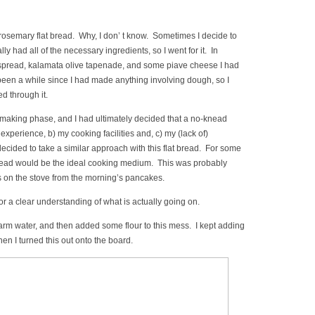
 rosemary flat bread. Why, I don’ t know. Sometimes I decide to
lly had all of the necessary ingredients, so I went for it. In
ig spread, kalamata olive tapenade, and some piave cheese I had
 been a while since I had made anything involving dough, so I
ed through it.
-making phase, and I had ultimately decided that a no-knead
experience, b) my cooking facilities and, c) my (lack of)
ecided to take a similar approach with this flat bread. For some
 bread would be the ideal cooking medium. This was probably
was on the stove from the morning’s pancakes.
or a clear understanding of what is actually going on.
arm water, and then added some flour to this mess. I kept adding
n I turned this out onto the board.