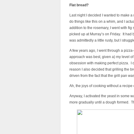
Flat bread?
Last night I decided I wanted to make a
do things like this on a whim, and I actua
addition to the rosemary, I went with f
picked up at Murray’s on Friday. It had
was admittedly a little rusty, but I struggl
A few years ago, I went through a pizza
approach was best, given a) my level of 
obsession with making perfect pizza. I d
reason I also decided that grilling the
driven from the fact that the grill pan 
Ah, the joys of cooking without a recipe 
Anyway, I activated the yeast in some w
more gradually until a dough formed. The