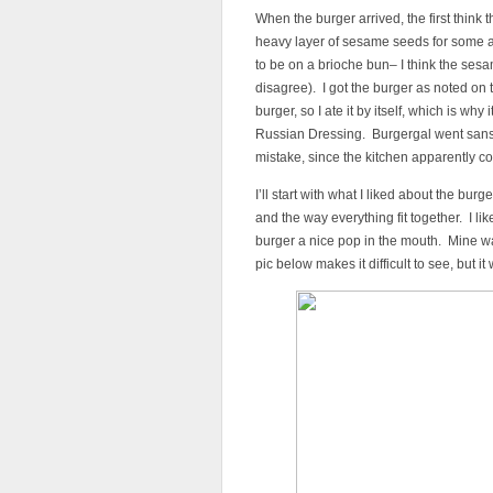
When the burger arrived, the first think
heavy layer of sesame seeds for some ad
to be on a brioche bun– I think the se
disagree). I got the burger as noted on t
burger, so I ate it by itself, which is why
Russian Dressing. Burgergal went sans
mistake, since the kitchen apparently c
I’ll start with what I liked about the burg
and the way everything fit together. I l
burger a nice pop in the mouth. Mine w
pic below makes it difficult to see, but it