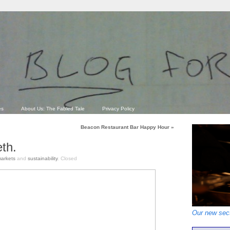
es
About Us: The Fabled Tale
Privacy Policy
Beacon Restaurant Bar Happy Hour
»
th.
arkets
and
sustainability
.
Closed
Our new sect