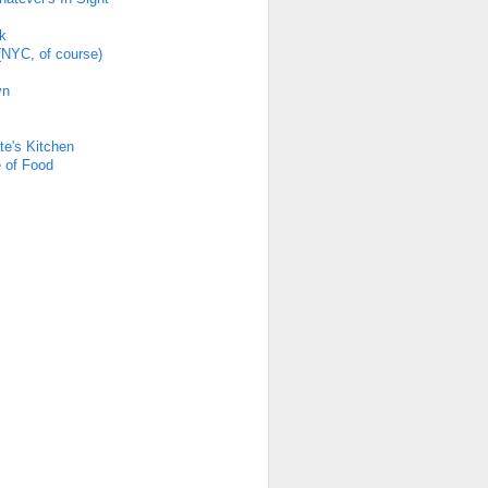
k
(NYC, of course)
yn
s
te's Kitchen
 of Food