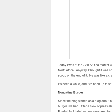
Today I was at the 77th St. flea market 
North Africa. Anyway, I thought it was c
scoop on the end of it. He was like a cr
It’s been a while, and I’ve been up to s
Nougatine Burger
Since the blog started as a blog about bur
burger I’ve had. After a slew of press a
Frieda black label rumour– no need to pa