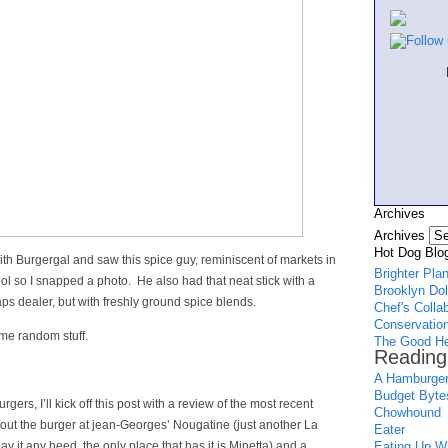
Archives
Archives
Hot Dog Blog
with Burgergal and saw this spice guy, reminiscent of markets in
Brighter Pla
ool so I snapped a photo. He also had that neat stick with a
Brooklyn Dol
aps dealer, but with freshly ground spice blends.
Chef's Colla
Conservation
ome random stuff.
The Good He
Reading
A Hamburger
Budget Byte
gers, I’ll kick off this post with a review of the most recent
Chowhound
bout the burger at jean-Georges’ Nougatine (just another La
Eater
y it any heed, the only place that has it is Minetta) and a
Eating Up Wh