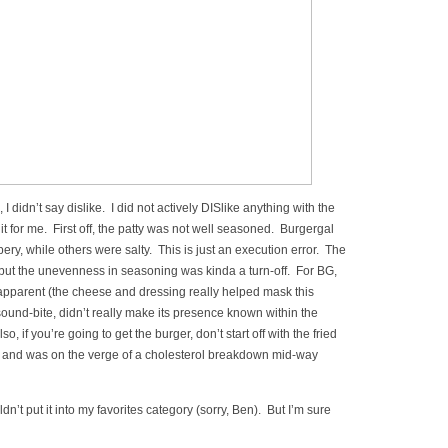
I didn’t say dislike. I did not actively DISlike anything with the
it for me. First off, the patty was not well seasoned. Burgergal
pery, while others were salty. This is just an execution error. The
 but the unevenness in seasoning was kinda a turn-off. For BG,
apparent (the cheese and dressing really helped mask this
sound-bite, didn’t really make its presence known within the
Also, if you’re going to get the burger, don’t start off with the fried
 and was on the verge of a cholesterol breakdown mid-way
ldn’t put it into my favorites category (sorry, Ben). But I’m sure