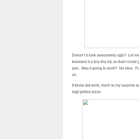
Doesn’t it look awesomely ugly? Let me
kneaded it a tiny tiny bit, so that I could
pan. Was it going to work? No idea. Fort
on.
It kinda did work, much to my surprise an
legit grilled pizza.