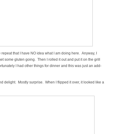
 repeat that I have NO idea what I am doing here. Anyway, I
 get some gluten going. Then I rolled it out and put it on the grill
unately I had other things for dinner and this was just an add-
d delight. Mostly surprise. When I flipped it over, it looked like a