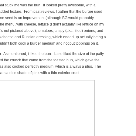
 that stuck me was the bun. It looked pretty awesome, with a
ded texture. From past reviews, I gather that the burger used
same seed is an improvement (although BG would probably
he menu, with cheese, lettuce (I don’t actually like lettuce on my
 it’s not pictured above), tomatoes, crispy (aka, fried) onions, and
 cheese and Russian dressing, which ended up actually being a
ouldn’t both cook a burger medium and not put toppings on it.
er. As mentioned, i liked the bun. I also liked the size of the patty
iked the crunch that came from the toasted bun, which gave the
as also cooked perfectly medium, which is always a plus. The
 was a nice shade of pink with a thin exterior crust.