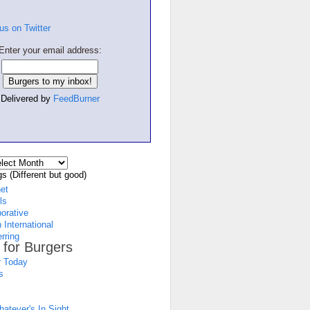
Enter your email address:
Delivered by
FeedBurner
s (Different but good)
net
ls
borative
 International
rring
 for Burgers
 Today
s
atever's In Sight