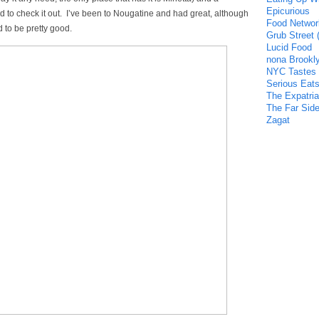
Epicurious
 to check it out. I’ve been to Nougatine and had great, although
Food Networ
d to be pretty good.
Grub Street 
Lucid Food
nona Brookl
NYC Tastes
Serious Eat
The Expatria
The Far Side
Zagat