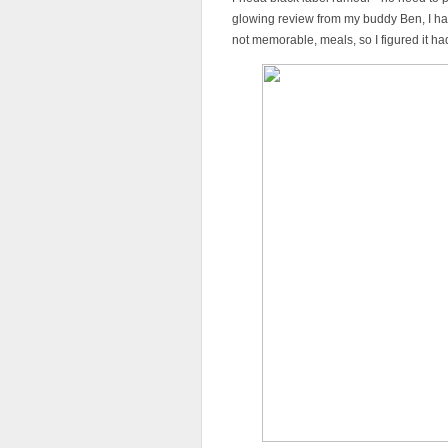
glowing review from my buddy Ben, I had
not memorable, meals, so I figured it ha