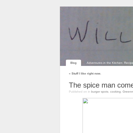
Blog
Adventures in the Kitchen: Recip
«
Stuff I like right now.
The spice man come
Published on
in
burger spots
,
cooking
,
Greenm