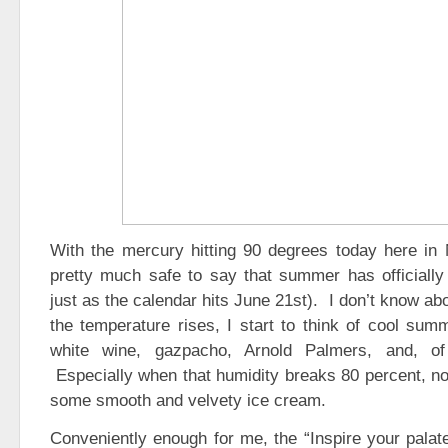
With the mercury hitting 90 degrees today here in N
pretty much safe to say that summer has officially 
just as the calendar hits June 21st). I don’t know a
the temperature rises, I start to think of cool summ
white wine, gazpacho, Arnold Palmers, and, of
Especially when that humidity breaks 80 percent, not
some smooth and velvety ice cream.
Conveniently enough for me, the “Inspire your palat