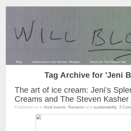
Blog
Adventures in the Kitchen: Recipes
About Us: The Fabled Tale
Tag Archive for 'Jeni 
The art of ice cream: Jeni’s Sple
Creams and The Steven Kasher 
Published on
in
food events
,
Random
and
sustainability
.
3
Com