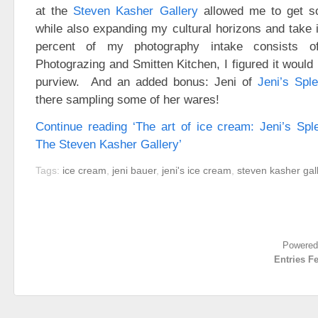
at the
Steven Kasher Gallery
allowed me to get so
while also expanding my cultural horizons and take
percent of my photography intake consists o
Photograzing and Smitten Kitchen, I figured it woul
purview. And an added bonus: Jeni of
Jeni’s Spl
there sampling some of her wares!
Continue reading ‘The art of ice cream: Jeni’s Sp
The Steven Kasher Gallery’
Tags:
ice cream
,
jeni bauer
,
jeni's ice cream
,
steven kasher gal
Powered
Entries F