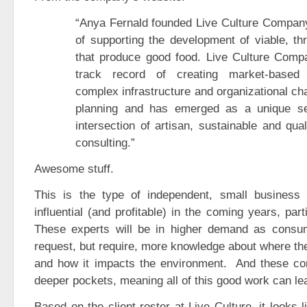
“Anya Fernald founded Live Culture Company
of supporting the development of viable, th
that produce good food. Live Culture Compa
track record of creating market-based
complex infrastructure and organizational ch
planning and has emerged as a unique ser
intersection of artisan, sustainable and qua
consulting.”
Awesome stuff.
This is the type of independent, small business 
influential (and profitable) in the coming years, part
These experts will be in higher demand as consum
request, but require, more knowledge about where the
and how it impacts the environment. And these c
deeper pockets, meaning all of this good work can lead
Based on the client roster at Live Culture, it looks 