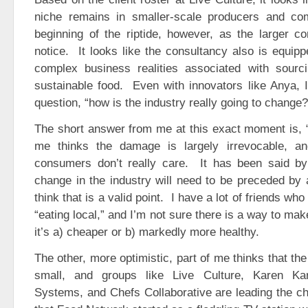
niche remains in smaller-scale producers and co
beginning of the riptide, however, as the larger c
notice. It looks like the consultancy also is equip
complex business realities associated with sourc
sustainable food. Even with innovators like Anya, I 
question, “how is the industry really going to change?
The short answer from me at this exact moment is, “
me thinks the damage is largely irrevocable, an
consumers don’t really care. It has been said by
change in the industry will need to be preceded by 
think that is a valid point. I have a lot of friends who
“eating local,” and I’m not sure there is a way to ma
it’s a) cheaper or b) markedly more healthy.
The other, more optimistic, part of me thinks that th
small, and groups like Live Culture, Karen Ka
Systems, and Chefs Collaborative are leading the cha