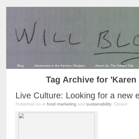
Blog
Adventures in the Kitchen: Recipes
About Us: The Fabled Tale
Tag Archive for 'Karen
Live Culture: Looking for a new
Published on
in
food marketing
and
sustainability
.
Closed