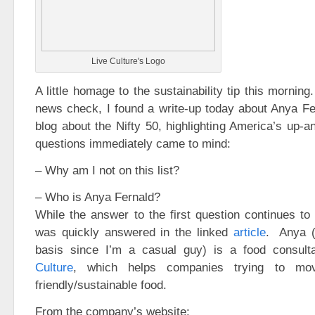
Live Culture's Logo
A little homage to the sustainability tip this mornin
news check, I found a write-up today about Anya Fe
blog about the Nifty 50, highlighting America’s up-
questions immediately came to mind:
– Why am I not on this list?
– Who is Anya Fernald?
While the answer to the first question continues t
was quickly answered in the linked
article
. Anya (
basis since I’m a casual guy) is a food consult
Culture
, which helps companies trying to m
friendly/sustainable food.
From the company’s website: