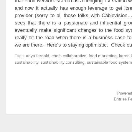
that Food Network started as a fledgling TV station w
and now it actually has enough leverage to get itse
provider (sorry to all those folks with Cablevision
sees that there is a passionate and influential gr
eventually make significant changes to the food sy
really hit the road when there is a business case fo
we are there. Here’s to staying optimistic. Check ou
Tags:
anya fernald
,
chefs collaborative
,
food marketing
,
karen 
sustainability
,
sustainability consulting
,
sustainable food syste
Powered
Entries F