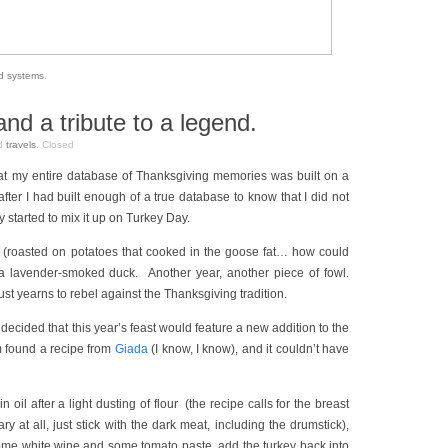
od systems
.
d a tribute to a legend.
d
travels
.
Closed
hat my entire database of Thanksgiving memories was built on a
fter I had built enough of a true database to know that I did not
ly started to mix it up on Turkey Day.
 (roasted on potatoes that cooked in the goose fat… how could
a lavender-smoked duck. Another year, another piece of fowl.
st yearns to rebel against the Thanksgiving tradition.
 decided that this year’s feast would feature a new addition to the
 found a recipe from
Giada
(I know, I know), and it couldn’t have
n oil after a light dusting of flour (the recipe calls for the breast
ry at all, just stick with the dark meat, including the drumstick),
 some white wine and some tomato paste, add the turkey back into