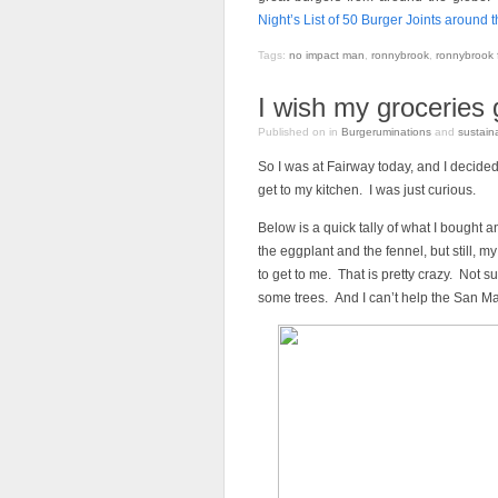
Night’s List of 50 Burger Joints around 
Tags:
no impact man
,
ronnybrook
,
ronnybrook 
I wish my groceries g
Published on
in
Burgeruminations
and
sustaina
So I was at Fairway today, and I decide
get to my kitchen. I was just curious.
Below is a quick tally of what I bought
the eggplant and the fennel, but still, 
to get to me. That is pretty crazy. Not su
some trees. And I can’t help the San Ma