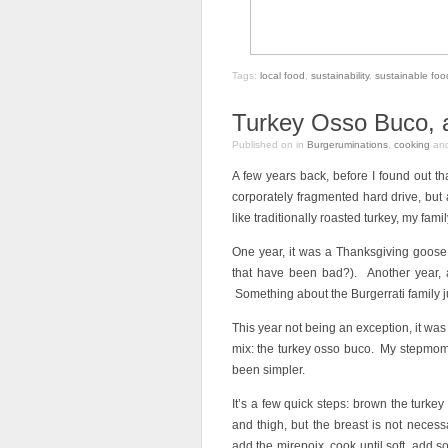
Tags:
local food
,
sustainability
,
sustainable fo
Turkey Osso Buco, an
Published on
in
Burgeruminations
,
cooking
an
A few years back, before I found out t
corporately fragmented hard drive, but a
like traditionally roasted turkey, my fami
One year, it was a Thanksgiving goose
that have been bad?). Another year, 
Something about the Burgerrati family ju
This year not being an exception, it was
mix: the turkey osso buco. My stepmom
been simpler.
It’s a few quick steps: brown the turkey i
and thigh, but the breast is not necessa
add the mirepoix, cook until soft, add