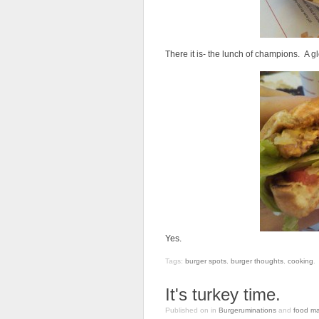
There it is- the lunch of champions. A g
Yes.
Tags:
burger spots
,
burger thoughts
,
cooking
.
It's turkey time.
Published on
in
Burgeruminations
and
food ma