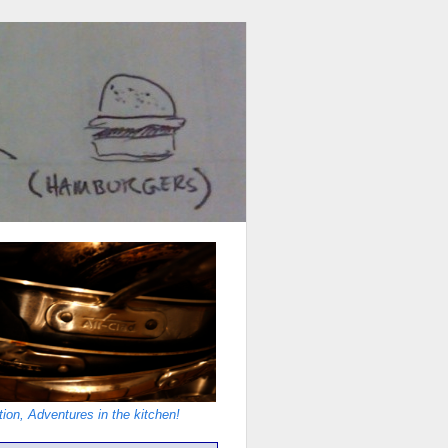
ion, Adventures in the kitchen!