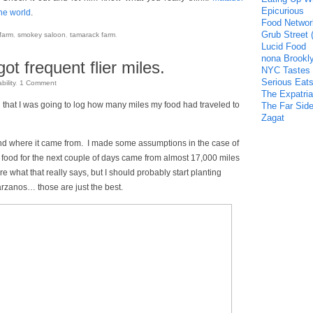
Epicurious
the world
.
Food Networ
Grub Street 
farm
,
smokey saloon
,
tamarack farm
.
Lucid Food
nona Brookl
ot frequent flier miles.
NYC Tastes
Serious Eat
bility
.
1
Comment
The Expatria
d that I was going to log how many miles my food had traveled to
The Far Side
Zagat
 and where it came from. I made some assumptions in the case of
my food for the next couple of days came from almost 17,000 miles
re what that really says, but I should probably start planting
rzanos… those are just the best.