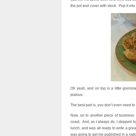
the pot and cover with stock. Pop it into 
Oh yeah, and on top is a little gremola
jealous.
The best part is, you don’t even need to
Now, on to another piece of business. A
coast. And, as I always do, I stopped by 
lunch, and was all ready to write a grea
was going to get me published in a nati