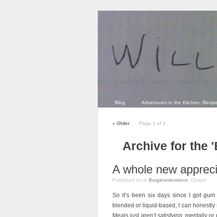
Blog
Adventures in the Kitchen: Recip
«
Older
Page 1 of 2
Archive for the 
A whole new apprecia
Published on
in
Burgeruminations
.
Closed
So it’s been six days since I got gum
blended or liquid-based, I can honestly 
Meals just aren’t satisfying, mentally or