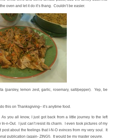
the oven and let it do it’s thang. Couldn’t be easier.
ta (parsley, lemon zest, garlic, rosemary, salt/pepper). Yep, be
 do this on Thanksgiving– it’s anytime food.
s you all know, I just got back from a little journey to the left
In-n-Out. I just can’t resist its charm. I even took pictures of my
t post about the feelings that I-N-O evinces from my very soul. It
onal publication (again- ZING!). It would be my master oeuvre.