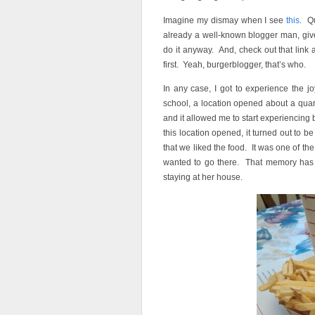
Imagine my dismay when I see
this
. Q
already a well-known blogger man, give
do it anyway. And, check out that link
first. Yeah, burgerblogger, that’s who.
In any case, I got to experience the 
school, a location opened about a quar
and it allowed me to start experiencing
this location opened, it turned out to
that we liked the food. It was one of th
wanted to go there. That memory has s
staying at her house.