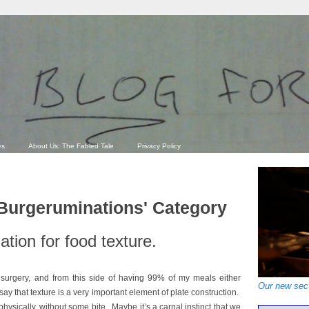
es
About Us: The Fabled Tale
Privacy Policy
'Burgeruminations' Category
tion for food texture.
 surgery, and from this side of having 99% of my meals either
Our new sect
say that texture is a very important element of plate construction.
 physically, without some bite. Maybe it’s a carnal instinct that we