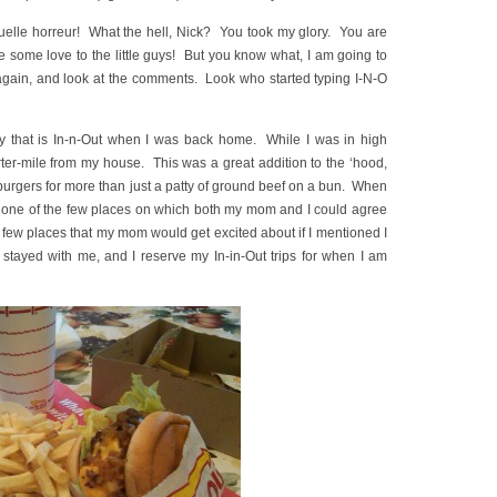
uelle horreur! What the hell, Nick? You took my glory. You are
 some love to the little guys! But you know what, I am going to
 again, and look at the comments. Look who started typing I-N-O
joy that is In-n-Out when I was back home. While I was in high
ter-mile from my house. This was a great addition to the ‘hood,
 burgers for more than just a patty of ground beef on a bun. When
 be one of the few places on which both my mom and I could agree
e few places that my mom would get excited about if I mentioned I
tayed with me, and I reserve my In-in-Out trips for when I am