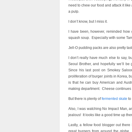
need to chew our food and attack it like a
a pulp.
I don’t know, but I miss it.
I have been, however, reminded how 
squash soup. Especially with some Tam
Jell-O pudding packs are also pretty tast
I don’t really have much else to say, 
Seoul Brother, and hopefully we’ll be 
Since his last post on Smokey Saloo
proliferation of burger joints in Korea
is that he can buy American and Austr
making department. Cheese continues t
But there is plenty of
fermented skate
to
Also, I was watching No Impact Man, an
jealous! It looks like a good time up the
Lastly, a fellow food blogger out ther
great burgers from around the globe.