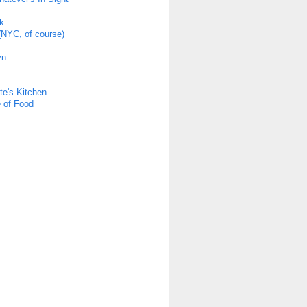
k
(NYC, of course)
yn
s
te's Kitchen
 of Food