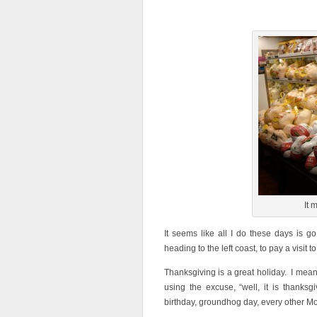
It 
It seems like all I do these days is 
heading to the left coast, to pay a visit t
Thanksgiving is a great holiday. I mean
using the excuse, “well, it is than
birthday, groundhog day, every other M