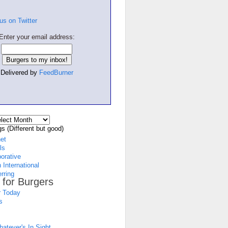
Enter your email address:
Delivered by
FeedBurner
s (Different but good)
net
ls
borative
 International
rring
 for Burgers
 Today
s
atever's In Sight