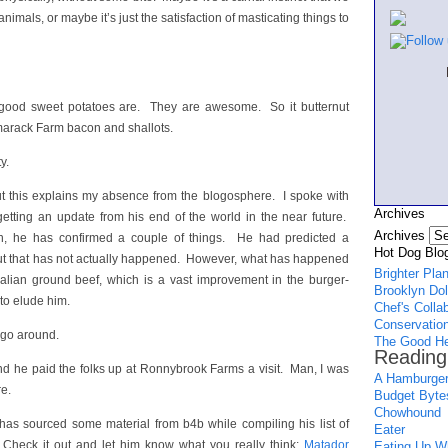
nimals, or maybe it’s just the satisfaction of masticating things to
good sweet potatoes are. They are awesome. So it butternut
arack Farm bacon and shallots.
y.
but this explains my absence from the blogosphere. I spoke with
Archives
getting an update from his end of the world in the near future.
Archives
n, he has confirmed a couple of things. He had predicted a
Hot Dog Blog
, but that has not actually happened. However, what has happened
Brighter Pla
alian ground beef, which is a vast improvement in the burger-
Brooklyn Dol
o elude him.
Chef's Colla
Conservation
 go around.
The Good He
Reading
d he paid the folks up at Ronnybrook Farms a visit. Man, I was
A Hamburger
re.
Budget Byte
Chowhound
e has sourced some material from b4b while compiling his list of
Eater
 Check it out and let him know what you really think:
Matador
Eating Up Wh