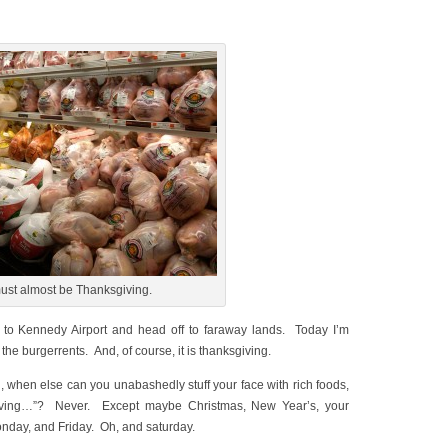
must almost be Thanksgiving.
go to Kennedy Airport and head off to faraway lands. Today I’m
o the burgerrents. And, of course, it is thanksgiving.
, when else can you unabashedly stuff your face with rich foods,
ksgiving…”? Never. Except maybe Christmas, New Year’s, your
onday, and Friday. Oh, and saturday.