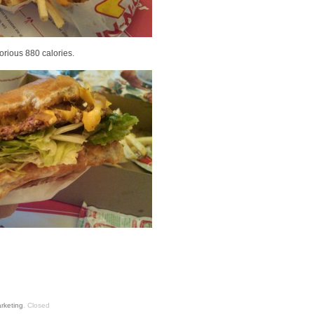
lorious 880 calories.
rketing
.
Closed