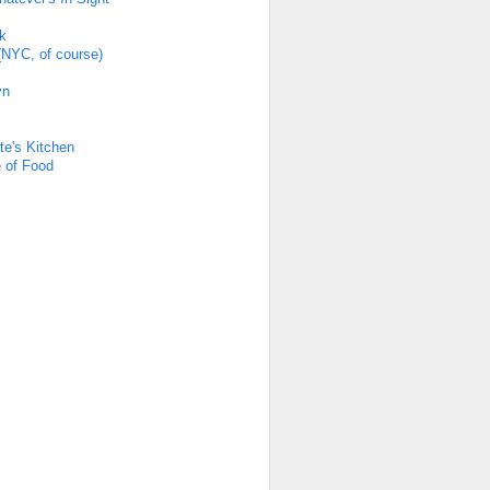
k
(NYC, of course)
yn
s
te's Kitchen
 of Food