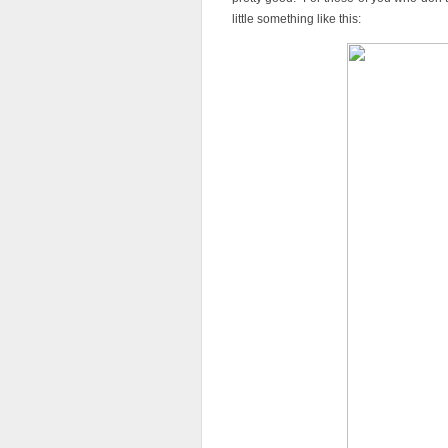
little something like this: