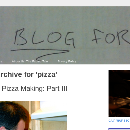
es
About Us: The Fabled Tale
Privacy Policy
rchive for 'pizza'
Pizza Making: Part III
Our new sect