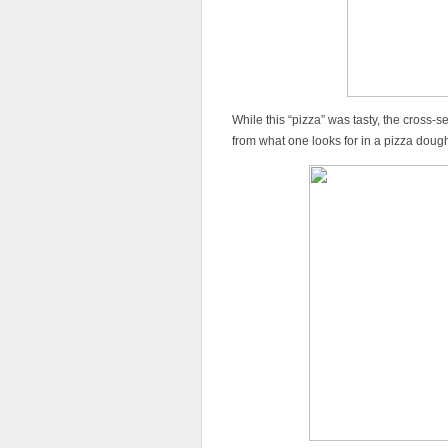
While this “pizza” was tasty, the cross-s
from what one looks for in a pizza doug