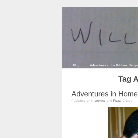
Blog
Adventures in the Kitchen: Recip
Tag A
Adventures in Home 
Published on
in
cooking
and
Pizza
.
Closed