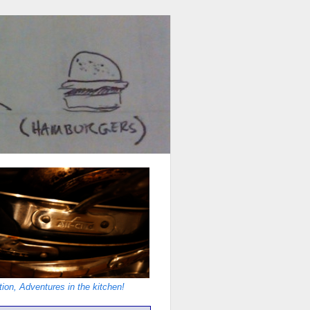
ion, Adventures in the kitchen!