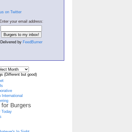
Enter your email address:
Delivered by
FeedBurner
s (Different but good)
net
ls
borative
 International
rring
 for Burgers
 Today
s
atever's In Sight