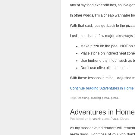
any of my food expenditures, so I’ve got
In other words, I’m a cheap wannabe foo
With that said, let’s get back to the pizza
Last time, I had a few major takeaways:
Make pizza on the peel, NOT on 
Place stone on indirect heat zone
Use higher gluten flour, such as 
Don’t use olive oil in the crust
With these lessons in mind, I adjusted 
Continue reading ‘Adventures in Home P
Tags:
cooking
,
making pizza
,
pizza
.
Adventures in Home 
Published on
in
cooking
and
Pizza
.
Closed
As my most devoted readers will remem
pretty good. For those of you who don’t