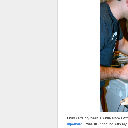
It has certainly been a while since I 
superhero
, I was still noodling with my