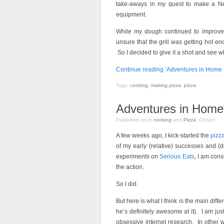
take-aways in my quest to make a Nea
equipment.
While my dough continued to improve,
unsure that the grill was getting hot 
So I decided to give it a shot and see 
Continue reading ‘Adventures in Home Pi
Tags:
cooking
,
making pizza
,
pizza
.
Adventures in Home 
Published on
in
cooking
and
Pizza
.
Closed
A few weeks ago, I kick-started the
pizz
of my early (relative) successes and (de
experiments on
Serious Eats
, I am cons
the action.
So I did.
But here is what I think is the main diff
he’s definitely awesome at it). I am jus
obsessive internet research. In other w