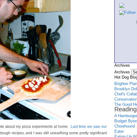
Archives
Archives
Hot Dog Blog
Brighter Pla
Brooklyn Dol
Chef's Colla
Conservation
The Good He
Reading
A Hamburger
Budget Byte
Chowhound
wrote about my pizza experiments at home.
Last time we saw our
Eater
 dough recipes, and I was still unearthing some pretty significant
Eating Up Wh