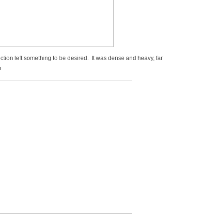
ection left something to be desired. It was dense and heavy, far
h.