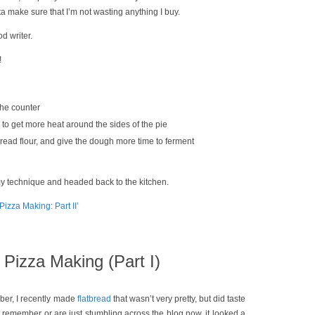
ta make sure that I’m not wasting anything I buy.
d writer.
!
the counter
 to get more heat around the sides of the pie
bread flour, and give the dough more time to ferment
my technique and headed back to the kitchen.
izza Making: Part II’
Pizza Making (Part I)
ber, I recently made
flatbread
that wasn’t very pretty, but did taste
 remember or are just stumbling across the blog now, it looked a