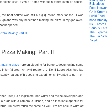
politan-style pizza at home without a fancy oven or special
Epicurious
Food Networ
Grub Street 
 the heat source was still a big question mark for me. I was
Lucid Food
nona Brookl
enough and was any better than making the pizza in my gas oven.
NYC Tastes
what happened.
Serious Eat
The Expatria
zza Making: Part III’
The Far Side
Zagat
Pizza Making: Part II
a-making craze
here on blogging for burgers, documenting some
finite) failures. An avid reader of J. Kenji Lopez-Alt’s food lab
istently jealous of his cooking experiments. I wanted to get in on
erence. Kenji is a legitimate food writer and recipe developer (and
t a dude with a camera, a kitchen, and an insatiable appetite for
ords, I’m pretty much the same as you. I’m not able to write off